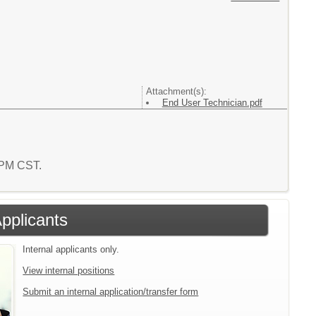
Attachment(s):
End User Technician.pdf
3 PM CST.
Applicants
Internal applicants only.
View internal positions
Submit an internal application/transfer form