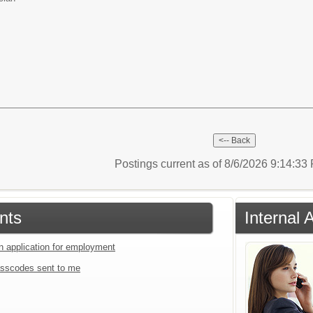
Postings current as of 8/6/2026 9:14:3
nts
Internal 
an application for employment
sscodes sent to me