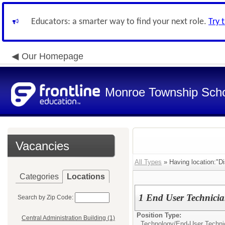
Educators: a smarter way to find your next role.
Try 
Our Homepage
Monroe Township Schoo
Vacancies
All Types
» Having location:"Dis
Categories
Locations
1 End User Technici
Search by Zip Code:
Position Type:
Central Administration Building (1)
Technology/
End-User Techni