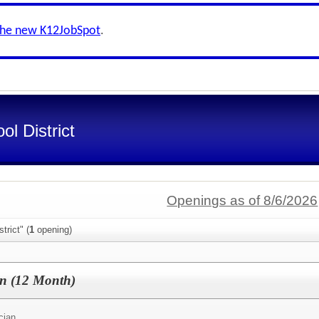
the new K12JobSpot
.
l District
Openings as of 8/6/2026
trict" (
1
opening)
an (12 Month)
cian