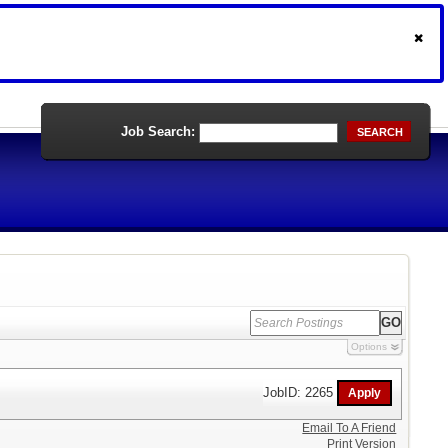
Job Search:
SEARCH
Options
JobID: 2265
Email To A Friend
Print Version