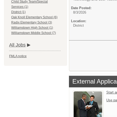
Child Study Team/Special
Services (1)
Date Posted:
District (1)
8/3/2026
Oak Knoll Elementary School (6)
Location:
Radix Elementary School (3)
District
Williamstown High School (1)
Williamstown Middle School (7)
All Jobs
FMLA notice
External Applica
Start 
Use pa