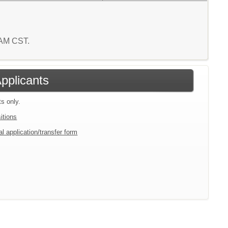
1 AM CST.
Applicants
ts only.
itions
l application/transfer form