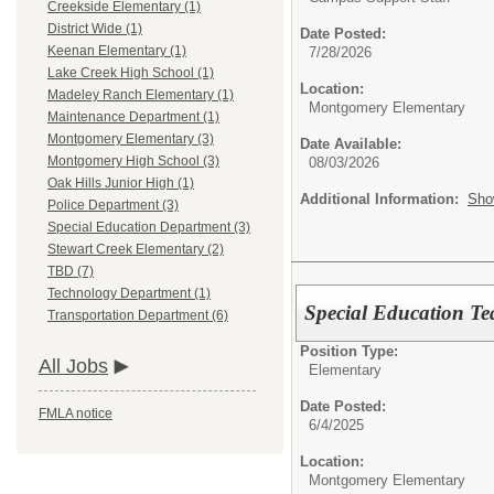
Creekside Elementary (1)
District Wide (1)
Date Posted:
Keenan Elementary (1)
7/28/2026
Lake Creek High School (1)
Location:
Madeley Ranch Elementary (1)
Montgomery Elementary
Maintenance Department (1)
Montgomery Elementary (3)
Date Available:
Montgomery High School (3)
08/03/2026
Oak Hills Junior High (1)
Additional Information:
Sho
Police Department (3)
Special Education Department (3)
Stewart Creek Elementary (2)
TBD (7)
Technology Department (1)
Special Education Te
Transportation Department (6)
Position Type:
All Jobs
Elementary
Date Posted:
FMLA notice
6/4/2025
Location:
Montgomery Elementary