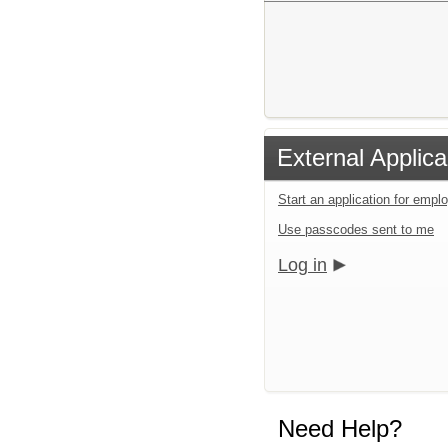
External Applica
Start an application for emp
Use passcodes sent to me
Log in
Need Help?