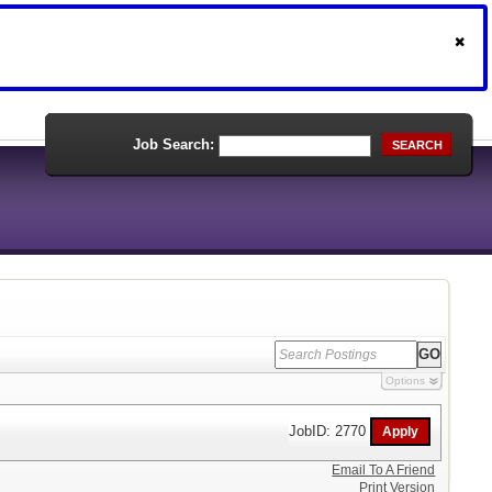
Job Search:
SEARCH
Options
JobID: 2770
Email To A Friend
Print Version