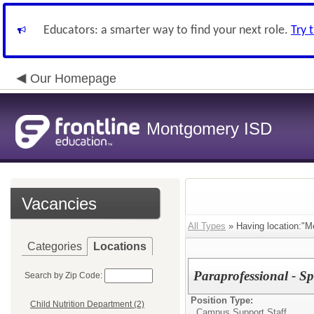
Educators: a smarter way to find your next role.
Try 
Our Homepage
Montgomery ISD
Vacancies
All Types
» Having location:"M
Categories
Locations
Paraprofessional - Sp
Search by Zip Code:
Position Type:
Child Nutrition Department (2)
Campus Support Staff