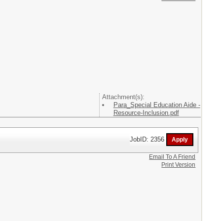
Attachment(s):
Para_Special Education Aide -
Resource-Inclusion.pdf
JobID: 2356
Email To A Friend
Print Version