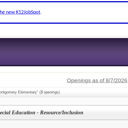
the new K12JobSpot
.
Openings as of 8/7/2026
ontgomery Elementary" (
3
openings)
ecial Education - Resource/Inclusion