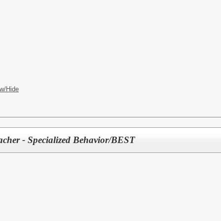
w/Hide
acher - Specialized Behavior/BEST