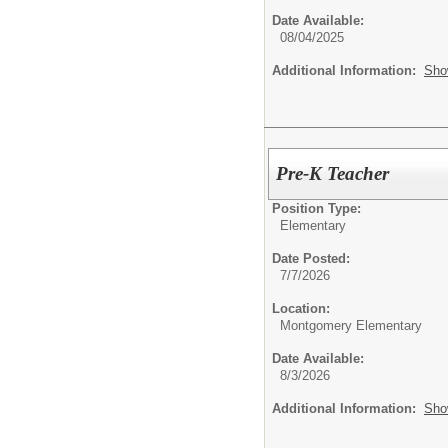
Date Available:
08/04/2025
Additional Information:
Sho
Pre-K Teacher
Position Type:
Elementary
Date Posted:
7/7/2026
Location:
Montgomery Elementary
Date Available:
8/3/2026
Additional Information:
Sho