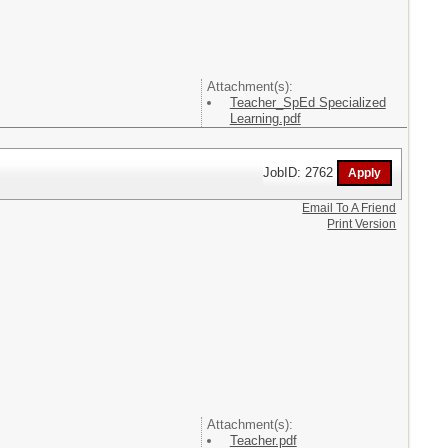
Attachment(s):
Teacher_SpEd Specialized
Learning.pdf
JobID: 2762
Email To A Friend
Print Version
Attachment(s):
Teacher.pdf