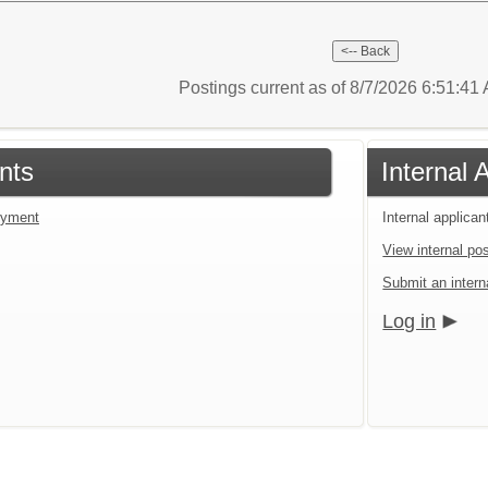
Postings current as of 8/7/2026 6:51:4
nts
Internal 
loyment
Internal applican
View internal pos
Submit an interna
Log in