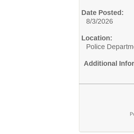
Date Posted:
8/3/2026
Location:
Police Departm
Additional Inf
P