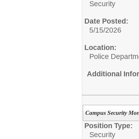
Security
Date Posted:
5/15/2026
Location:
Police Departm
Additional Inf
Campus Security Mon
Position Type:
Security