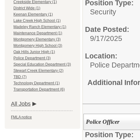
Position Type:
Creekside Elementary (1)
District Wide (1)
Security
Keenan Elementary (1)
Lake Creek High School (1)
Madeley Ranch Elementary (1)
Date Posted:
Maintenance Department (1)
9/17/2025
Montgomery Elementary (3)
Montgomery High School (3)
Oak Hills Junior High (1)
Location:
Police Department (3)
Police Departm
Special Education Department (3)
Stewart Creek Elementary (2)
TBD (7)
Additional Inf
Technology Department (1)
Transportation Department (6)
All Jobs
FMLA notice
Police Officer
Position Type: