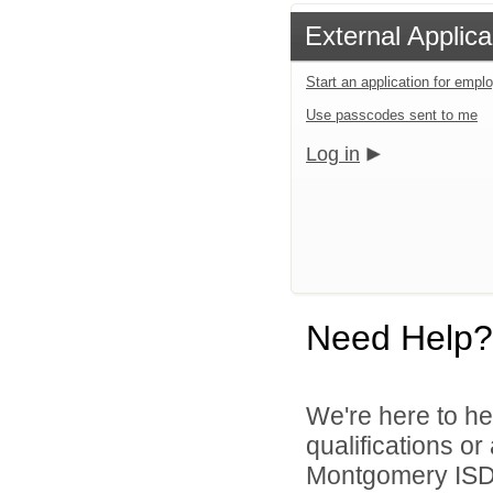
External Applica
Start an application for emp
Use passcodes sent to me
Log in
Need Help?
We're here to he
qualifications o
Montgomery ISD 