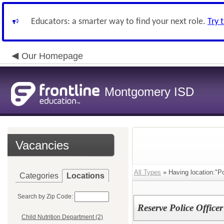
Educators: a smarter way to find your next role.
Try 
Our Homepage
Montgomery ISD
Vacancies
All Types
» Having location:"Po
Categories
Locations
Search by Zip Code:
Reserve Police Officer
Child Nutrition Department (2)