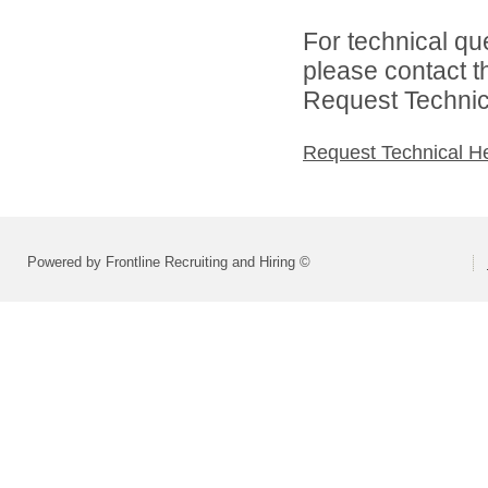
For technical qu
please contact t
Request Technica
Request Technical H
Powered by Frontline Recruiting and Hiring ©