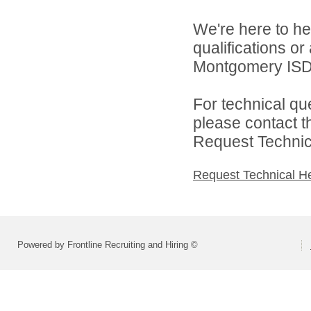
We're here to he
qualifications o
Montgomery ISD 
For technical qu
please contact t
Request Technica
Request Technical H
Powered by Frontline Recruiting and Hiring ©