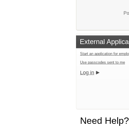
Po
External Applica
Start an application for emp
Use passcodes sent to me
Log in
Need Help?