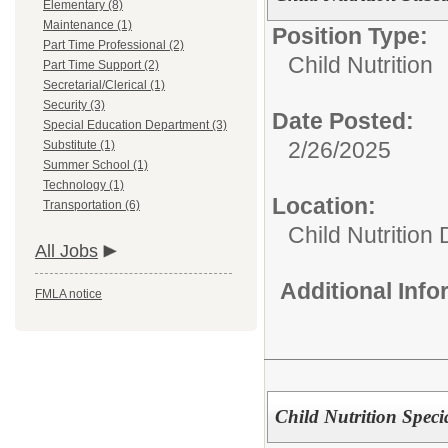
Elementary (8)
Maintenance (1)
Position Type:
Part Time Professional (2)
Child Nutrition
Part Time Support (2)
Secretarial/Clerical (1)
Security (3)
Date Posted:
Special Education Department (3)
2/26/2025
Substitute (1)
Summer School (1)
Technology (1)
Location:
Transportation (6)
Child Nutrition
All Jobs
Additional Inf
FMLA notice
Child Nutrition Specia