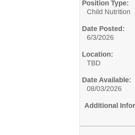
Position Type:
Child Nutrition
Date Posted:
6/3/2026
Location:
TBD
Date Available:
08/03/2026
Additional Inf