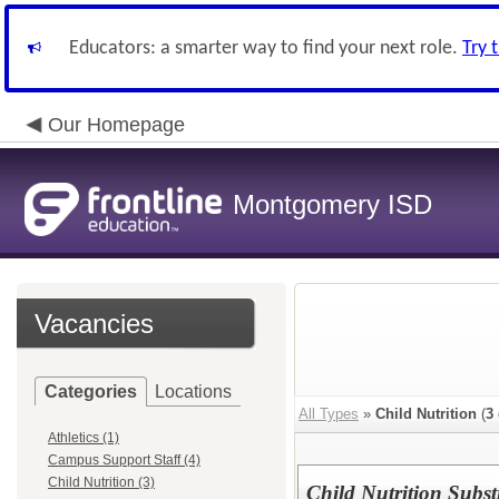
Educators: a smarter way to find your next role.
Try 
Our Homepage
Montgomery ISD
Vacancies
Categories
Locations
All Types
»
Child Nutrition
(
3
Athletics (1)
Campus Support Staff (4)
Child Nutrition (3)
Child Nutrition Subst