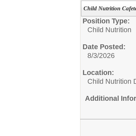
Child Nutrition Cafe
Position Type:
Child Nutrition
Date Posted:
8/3/2026
Location:
Child Nutrition
Additional Inf