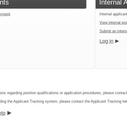
nts
Internal 
loyment
Internal applican
View internal pos
Submit an interna
Log in
ions regarding position qualifications or application procedures, please conta
ding the Applicant Tracking system, please contact the Applicant Tracking he
elp