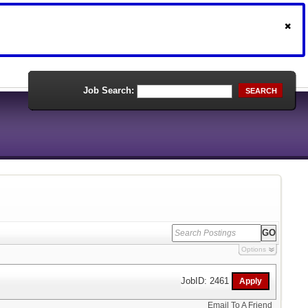
Job Search:
SEARCH
Options
JobID: 2461
Email To A Friend