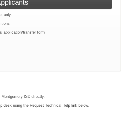
Applicants
ts only.
itions
l application/transfer form
ct Montgomery ISD directly.
lp desk using the Request Technical Help link below.