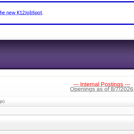
the new K12JobSpot
.
--- Internal Postings ---
Openings as of 8/7/2026
gs)