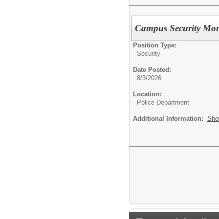
Campus Security Mon
Position Type:
Security
Date Posted:
8/3/2026
Location:
Police Department
Additional Information:
Sho