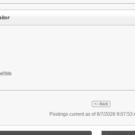
itor
w/Hide
Postings current as of 8/7/2026 9:07:5