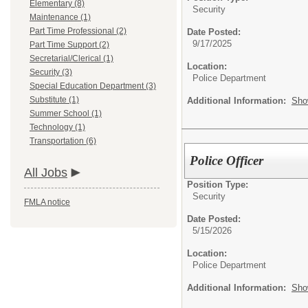
Elementary (8)
Security
Maintenance (1)
Part Time Professional (2)
Date Posted:
9/17/2025
Part Time Support (2)
Secretarial/Clerical (1)
Location:
Security (3)
Police Department
Special Education Department (3)
Substitute (1)
Additional Information:
Sho
Summer School (1)
Technology (1)
Transportation (6)
Police Officer
All Jobs
Position Type:
Security
FMLA notice
Date Posted:
5/15/2026
Location:
Police Department
Additional Information:
Sho