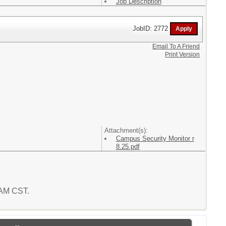
Job Description
JobID: 2772
Email To A Friend
Print Version
Attachment(s):
Campus Security Monitor r
8.25.pdf
3 AM CST.