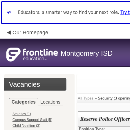
Educators: a smarter way to find your next role.
Try 
Our Homepage
Montgomery ISD
Vacancies
All Types
»
Security
(
3
openin
Categories
Locations
Athletics (1)
Reserve Police Officer
Campus Support Staff (5)
Child Nutrition (3)
Position Type: