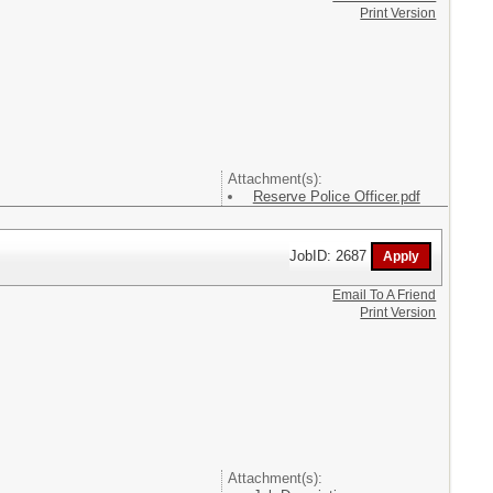
Print Version
Attachment(s):
Reserve Police Officer.pdf
JobID: 2687
Email To A Friend
Print Version
Attachment(s):