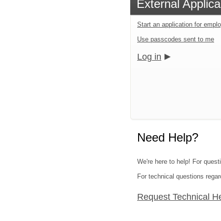
External Applica
Start an application for emp
Use passcodes sent to me
Log in
Need Help?
We're here to help! For quest
For technical questions regar
Request Technical H