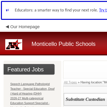
Educators: a smarter way to find your next role.
Try 
Our Homepage
Monticello Public Schools
Featured Jobs
All Types
» Having location:"Mo
Speech Language Pathologist
Teacher - Special Education, Deaf
/ Hard of Hearing (DHH)
2026-27 Multi-categorical
Substitute Custodian
Education Support Specialist -