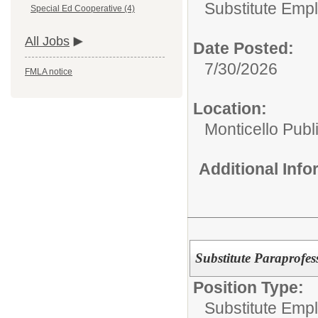
Substitute Emp
Special Ed Cooperative (4)
All Jobs
Date Posted:
7/30/2026
FMLA notice
Location:
Monticello Publ
Additional Inf
Substitute Paraprofes
Position Type:
Substitute Emp