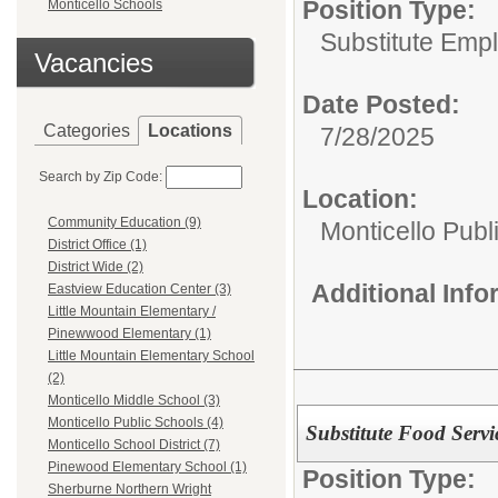
Position Type:
Monticello Schools
Substitute Emp
Vacancies
Date Posted:
Categories
Locations
7/28/2025
Search by Zip Code:
Location:
Community Education (9)
Monticello Publ
District Office (1)
District Wide (2)
Additional Inf
Eastview Education Center (3)
Little Mountain Elementary /
Pinewwood Elementary (1)
Little Mountain Elementary School
(2)
Monticello Middle School (3)
Monticello Public Schools (4)
Substitute Food Servi
Monticello School District (7)
Pinewood Elementary School (1)
Position Type:
Sherburne Northern Wright