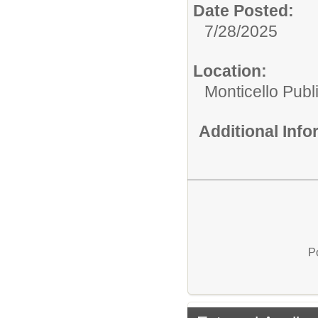
Date Posted:
7/28/2025
Location:
Monticello Publ
Additional Inf
P