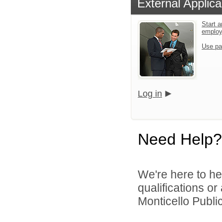
External Applica
Start a
emplo
Use pa
Log in
Need Help?
We're here to he
qualifications o
Monticello Public