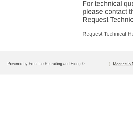
For technical qu
please contact t
Request Technica
Request Technical H
Powered by Frontline Recruiting and Hiring ©
Monticello 