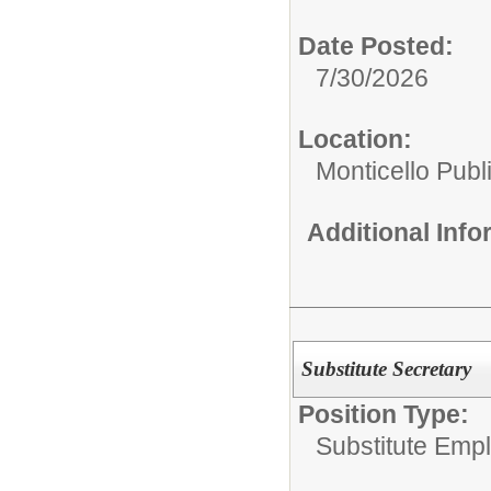
Date Posted:
7/30/2026
Location:
Monticello Publ
Additional Inf
Substitute Secretary
Position Type:
Substitute Emp