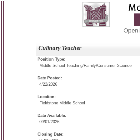
Openi
Culinary Teacher
Position Type:
Middle School Teaching/
Family/Consumer Science
Date Posted:
4/22/2026
Location:
Fieldstone Middle School
Date Available:
09/01/2026
Closing Date: