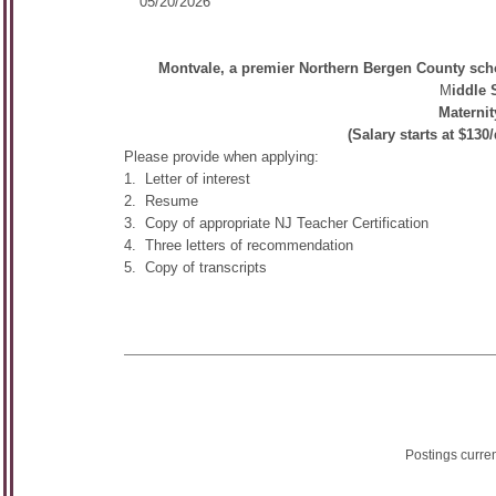
05/20/2026
Montvale, a premier Northern Bergen County school
M
iddle 
Maternit
(Salary starts at $13
Please provide when applying:
1. Letter of interest
2. Resume
3. Copy of appropriate NJ Teacher Certification
4. Three letters of recommendation
5. Copy of transcripts
Postings curre