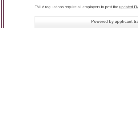
FMLA regulations require all employers to post the
updated FM
Powered by applicant tra