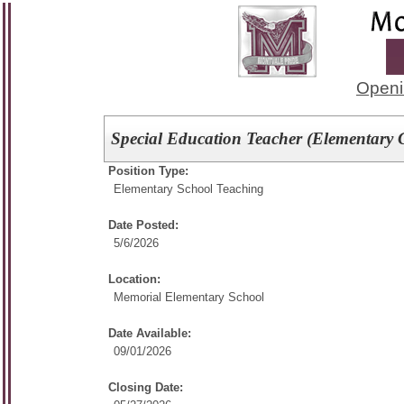
Openi
Special Education Teacher (Elementary 
Position Type:
Elementary School Teaching
Date Posted:
5/6/2026
Location:
Memorial Elementary School
Date Available:
09/01/2026
Closing Date: