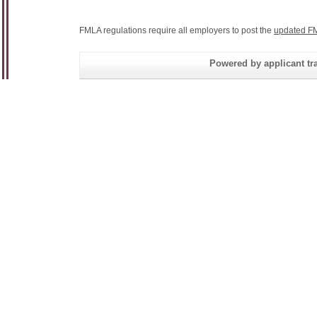
FMLA regulations require all employers to post the
updated FM
Powered by applicant tra