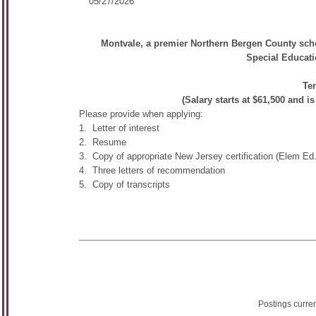
05/27/2026
Montvale, a premier Northern Bergen County school
Special Educati
Ten
(Salary starts at $61,500 and i
Please provide when applying:
1. Letter of interest
2. Resume
3. Copy of appropriate New Jersey certification (Elem E
4. Three letters of recommendation
5. Copy of transcripts
Postings curre