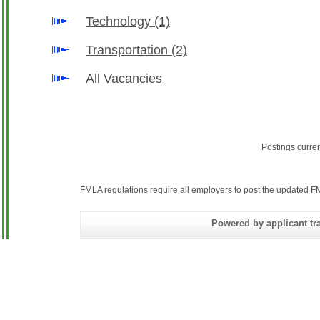
Technology
(1)
Transportation
(2)
All Vacancies
Postings curre
FMLA regulations require all employers to post the
updated FM
Powered by applicant tra