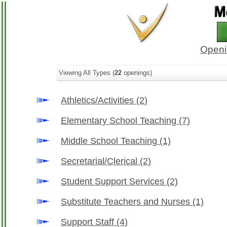
Openi
Viewing All Types (
22
openings)
Athletics/Activities
(2)
Elementary School Teaching
(7)
Middle School Teaching
(1)
Secretarial/Clerical
(2)
Student Support Services
(2)
Substitute Teachers and Nurses
(1)
Support Staff
(4)