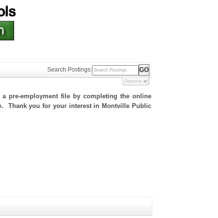
Search Postings:
Options
h a pre-employment file by completing the online
te. Thank you for your interest in Montville Public