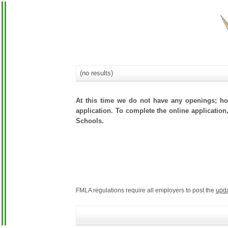
(no results)
At this time we do not have any openings; how
application. To complete the online application,
Schools.
FMLA regulations require all employers to post the
upd