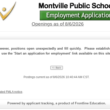
Openings as of 8/6/2026
ever, positions open unexpectedly and fill quickly. Please establis
 use the 'Start an application for employment' link available on this si
Postings current as of 8/6/2026 10:40:44 AM CST.
ated FMLA notice
.
Powered by applicant tracking, a product of Frontline Education.