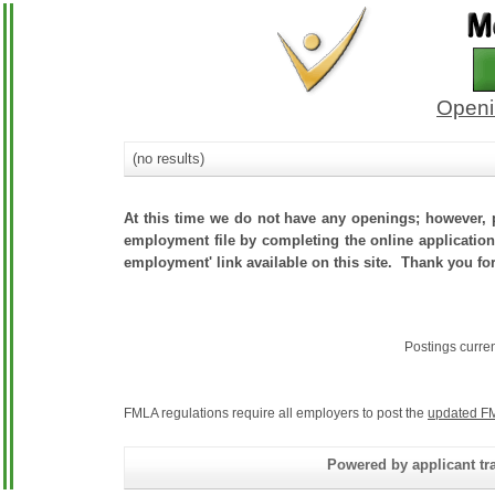
Openi
(no results)
At this time we do not have any openings; however, p
employment file by completing the online application.
employment' link available on this site. Thank you for
Postings curre
FMLA regulations require all employers to post the
updated FM
Powered by applicant tra