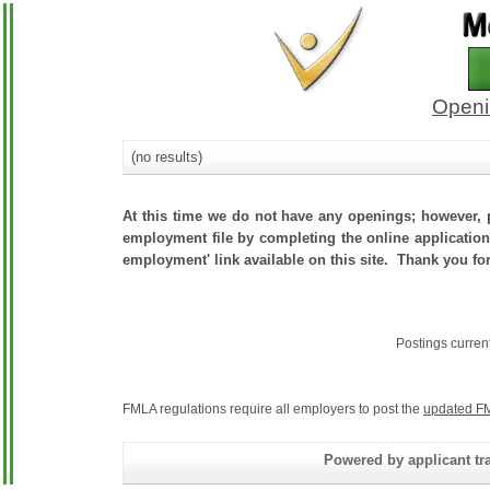
Openi
(no results)
At this time we do not have any openings; however, p
employment file by completing the online application.
employment' link available on this site. Thank you for
Postings curren
FMLA regulations require all employers to post the
updated FM
Powered by applicant tra