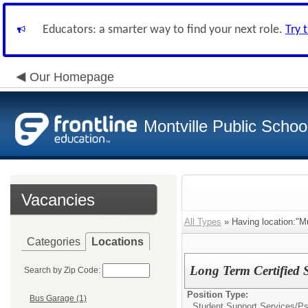
Educators: a smarter way to find your next role.
Try 
Our Homepage
Montville Public Schoo
Vacancies
All Types
» Having location:"M
Categories
Locations
Long Term Certified S
Search by Zip Code:
Position Type:
Bus Garage (1)
Student Support Services/
Ps