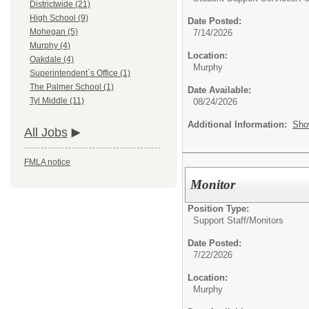
Districtwide (21)
High School (9)
Date Posted:
Mohegan (5)
7/14/2026
Murphy (4)
Location:
Oakdale (4)
Murphy
Superintendent`s Office (1)
The Palmer School (1)
Date Available:
Tyl Middle (11)
08/24/2026
Additional Information:
Sho
All Jobs
FMLA notice
Monitor
Position Type:
Support Staff/
Monitors
Date Posted:
7/22/2026
Location:
Murphy