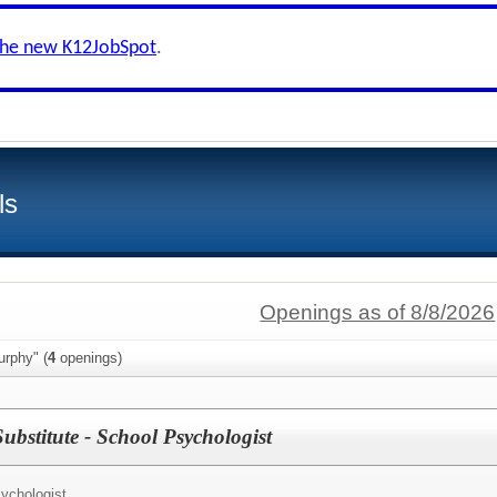
the new K12JobSpot
.
ls
Openings as of 8/8/2026
urphy" (
4
openings)
ubstitute - School Psychologist
ychologist