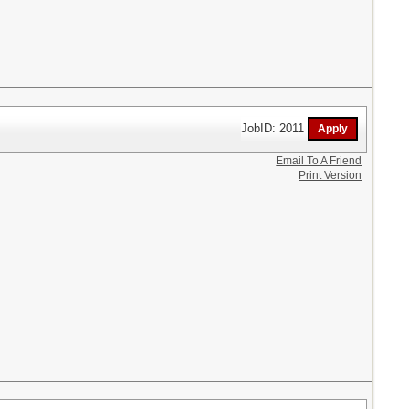
JobID: 2011
Email To A Friend
Print Version