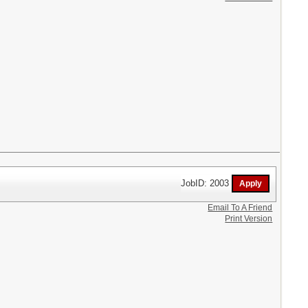
JobID: 2003
Email To A Friend
Print Version