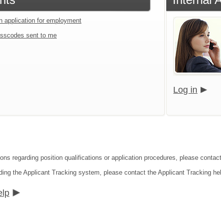
an application for employment
sscodes sent to me
Log in
ons regarding position qualifications or application procedures, please contact
ding the Applicant Tracking system, please contact the Applicant Tracking he
elp