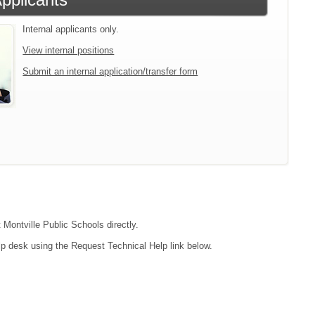
Internal applicants only.
View internal positions
Submit an internal application/transfer form
 Montville Public Schools directly.
lp desk using the Request Technical Help link below.