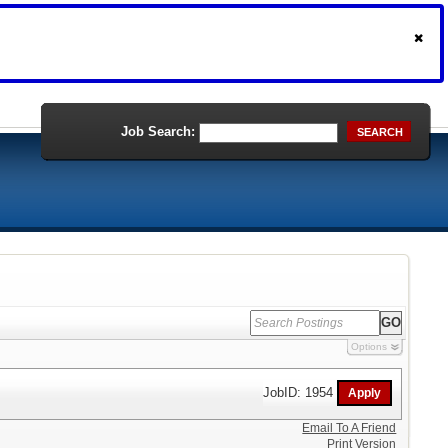
Job Search:
SEARCH
Options
JobID: 1954
Email To A Friend
Print Version