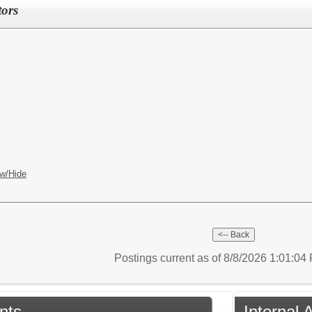
tors
w/Hide
Postings current as of 8/8/2026 1:01:0
nts
Internal 