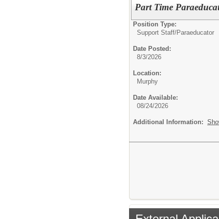
Part Time Paraeduca
Position Type:
Support Staff/
Paraeducator
Date Posted:
8/3/2026
Location:
Murphy
Date Available:
08/24/2026
Additional Information:
Sho
External Applica