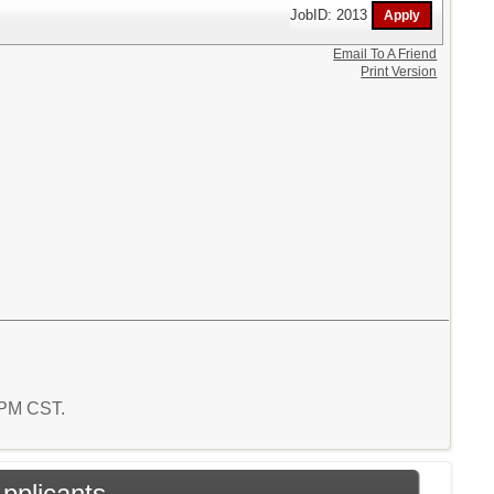
JobID: 2013
Email To A Friend
Print Version
4 PM CST.
Applicants