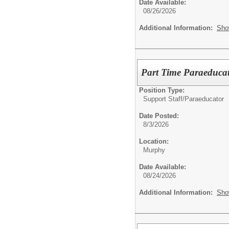
Date Available:
08/26/2026
Additional Information:
Sho
Part Time Paraeduca
Position Type:
Support Staff/
Paraeducator
Date Posted:
8/3/2026
Location:
Murphy
Date Available:
08/24/2026
Additional Information:
Sho