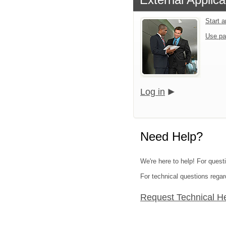
Start 
Use pa
Log in
Need Help?
We're here to help! For questi
For technical questions regar
Request Technical H