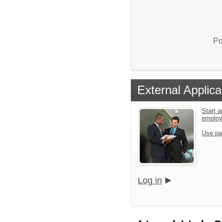
Po
External Applica
Start a
emplo
Use pa
Log in