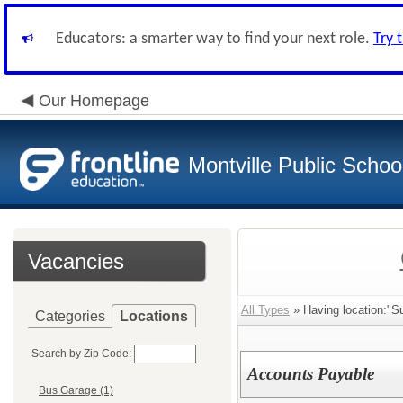
Educators: a smarter way to find your next role.
Try 
Our Homepage
Montville Public Schoo
Vacancies
All Types
» Having location:"Su
Categories
Locations
Search by Zip Code:
Accounts Payable
Bus Garage (1)