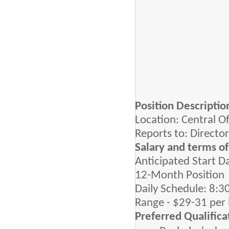
Position Descripti
Location: Central O
Reports to: Directo
Salary and terms 
Anticipated Start D
12-Month Position
Daily Schedule: 8:3
Range - $29-31 per
Preferred Qualifica