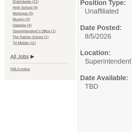
Position Type:
Districtwide (21)
High School (9)
Unaffiliated
Mohegan (5)
Murphy (5)
Oakdale (4)
Date Posted:
Superintendent`s Office (1)
8/5/2026
The Palmer School (1)
Tyl Middle (11)
Location:
All Jobs
Superintendent`
FMLA notice
Date Available:
TBD