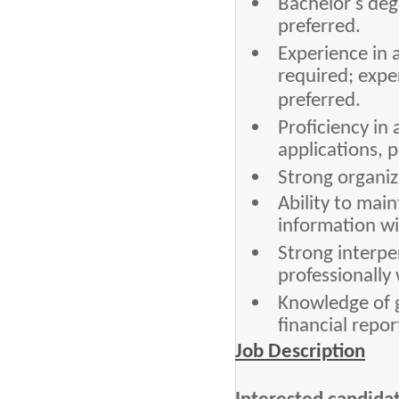
Bachelor's degr
preferred.
Experience in 
required; expe
preferred.
Proficiency in
applications, p
Strong organiza
Ability to main
information wi
Strong interpe
professionally 
Knowledge of 
financial repo
Job Description