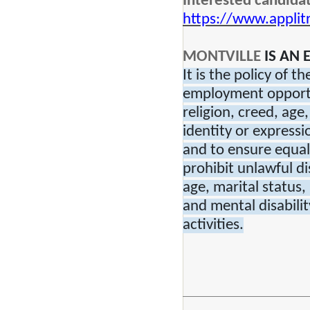
Interested candidat
https://www.applit
MONTVILLE
IS AN
It is the policy of 
employment opportun
religion, creed, age
identity or expressi
and to ensure equal
prohibit unlawful di
age, marital status,
and mental disabilit
activities.