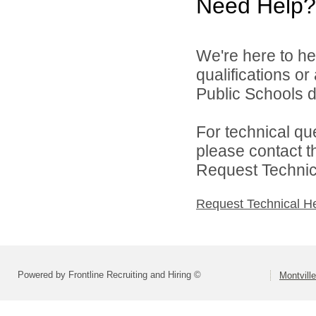
Need Help?
We're here to he
qualifications o
Public Schools di
For technical qu
please contact t
Request Technica
Request Technical H
Powered by Frontline Recruiting and Hiring ©
Montvill