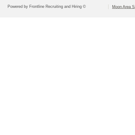
Powered by Frontline Recruiting and Hiring ©
Moon Area Sc