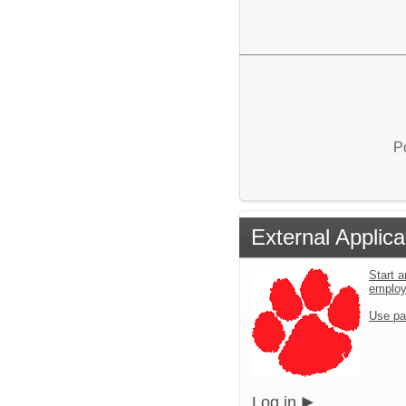
P
External Applica
Start a
employ
Use pa
Log in