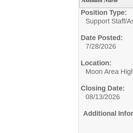
Assistant Nurse
Position Type:
Support Staff/
A
Date Posted:
7/28/2026
Location:
Moon Area Hig
Closing Date:
08/13/2026
Additional Inf