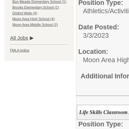
Position Type:
Bon Meade Elementary School (1)
Brooks Elementary School (1)
Athletics/Activit
District Wide (4)
Moon Area High School (4)
Moon Area Middle School (2)
Date Posted:
3/3/2023
All Jobs
Location:
FMLA notice
Moon Area Hig
Additional Inf
Life Skills Classroom 
Position Type: