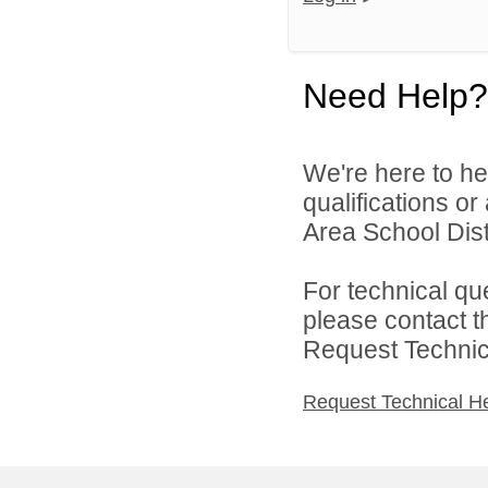
Need Help?
We're here to he
qualifications o
Area School Distr
For technical qu
please contact t
Request Technica
Request Technical H