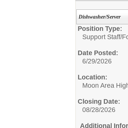
Dishwasher/Server
Position Type:
Support Staff/
F
Date Posted:
6/29/2026
Location:
Moon Area Hig
Closing Date:
08/28/2026
Additional Inf