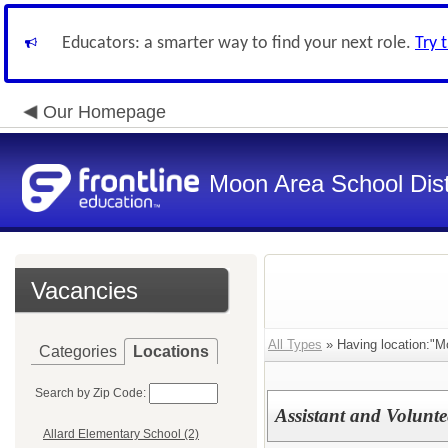
Educators: a smarter way to find your next role.
Try 
Our Homepage
Moon Area School Dist
Vacancies
All Types
» Having location:"M
Categories
Locations
Search by Zip Code:
Assistant and Volunt
Allard Elementary School (2)