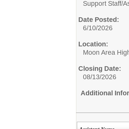
Support Staff/
A
Date Posted:
6/10/2026
Location:
Moon Area Hig
Closing Date:
08/13/2026
Additional Inf