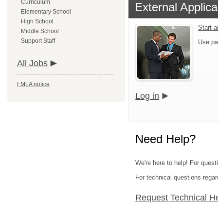
Curriculum
External Applica
Elementary School
High School
Start 
Middle School
Support Staff
Use pa
All Jobs
FMLA notice
Log in
Need Help?
We're here to help! For questi
For technical questions regar
Request Technical H