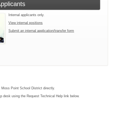
Applicants
Internal applicants only.
View internal positions
Submit an internal application/transfer form
 Moss Point School District directly.
lp desk using the Request Technical Help link below.