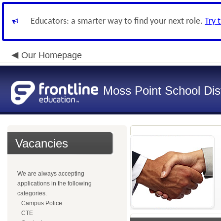
Educators: a smarter way to find your next role.
Try 
Our Homepage
Moss Point School Dist
Vacancies
We are always accepting
applications in the following
categories.
Campus Police
CTE