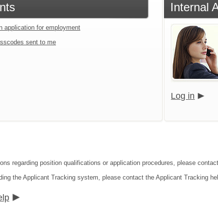
nts
Internal 
an application for employment
sscodes sent to me
Log in
ons regarding position qualifications or application procedures, please contact
ding the Applicant Tracking system, please contact the Applicant Tracking he
elp