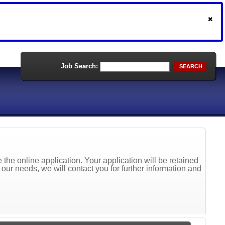
Job Search:
SEARCH
the online application. Your application will be retained
t our needs, we will contact you for further information and