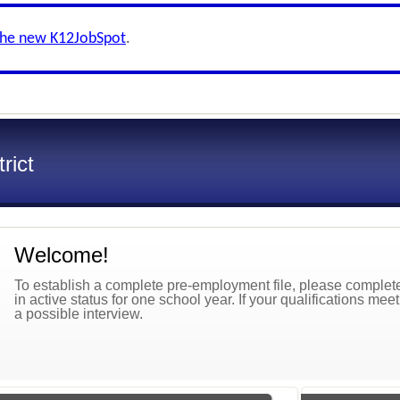
the new K12JobSpot
.
rict
Welcome!
To establish a complete pre-employment file, please complete 
in active status for one school year. If your qualifications mee
a possible interview.