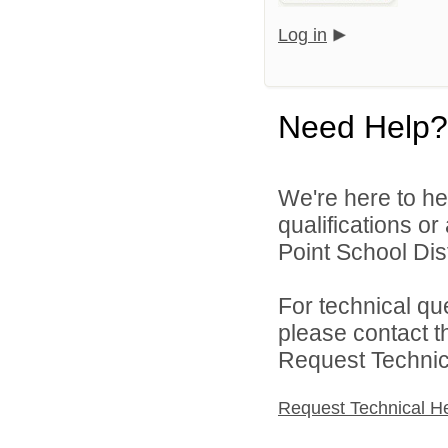
Log in
Need Help?
We're here to he
qualifications o
Point School Distr
For technical qu
please contact t
Request Technica
Request Technical H