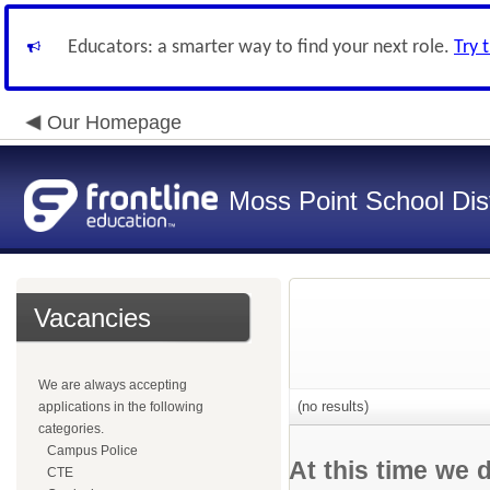
Educators: a smarter way to find your next role.
Try 
Our Homepage
Moss Point School Dist
Vacancies
We are always accepting
(no results)
applications in the following
categories.
Campus Police
At this time we 
CTE