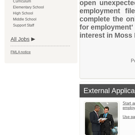
open unexpected
Curriculum
Elementary School
employment file
High School
complete the onl
Middle School
Support Staff
for employment' 
interest in Moss 
All Jobs
FMLA notice
P
External Applica
Start a
emplo
Use pa