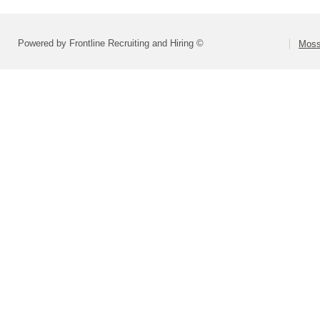
Powered by Frontline Recruiting and Hiring ©
Moss 