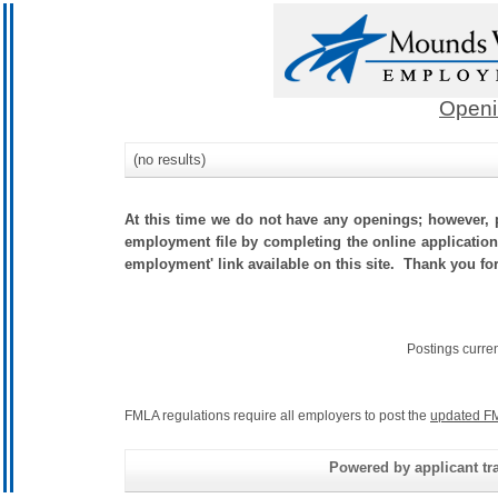
Openi
(no results)
At this time we do not have any openings; however, p
employment file by completing the online application.
employment' link available on this site. Thank you fo
Postings curre
FMLA regulations require all employers to post the
updated FM
Powered by applicant tra