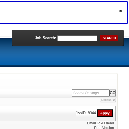
Job Search:
SEARCH
Options
JobID: 8344
Email To A Friend
Print Version