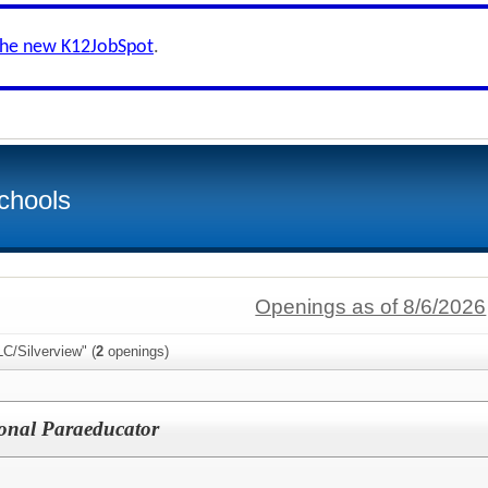
the new K12JobSpot
.
chools
Openings as of 8/6/2026
C/Silverview" (
2
openings)
ional Paraeducator