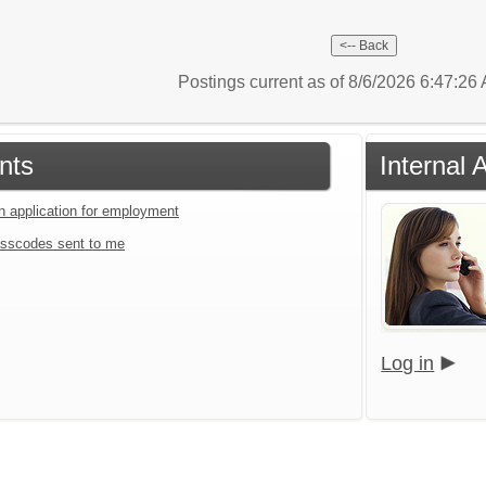
Postings current as of 8/6/2026 6:47:2
nts
Internal 
an application for employment
sscodes sent to me
Log in