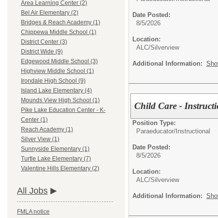
Area Learning Center (2)
Bel Air Elementary (2)
Date Posted:
Bridges & Reach Academy (1)
8/5/2026
Chippewa Middle School (1)
Location:
District Center (3)
ALC/Silverview
District Wide (9)
Edgewood Middle School (3)
Additional Information:
Sho
Highview Middle School (1)
Irondale High School (9)
Island Lake Elementary (4)
Mounds View High School (1)
Child Care - Instruct
Pike Lake Education Center - K-
Center (1)
Position Type:
Reach Academy (1)
Paraeducator/
Instructional
Silver View (1)
Date Posted:
Sunnyside Elementary (1)
8/5/2026
Turtle Lake Elementary (7)
Valentine Hills Elementary (2)
Location:
ALC/Silverview
All Jobs
Additional Information:
Sho
FMLA notice