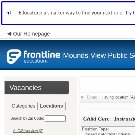
Educators: a smarter way to find your next role.
Try 
Our Homepage
Mounds View Public S
Vacancies
All Types
» Having location:"AL
Categories
Locations
Child Care - Instruct
Search by Zip Code:
Position Type:
ALC/Silverview (2)
Paraeducator/
Instructional