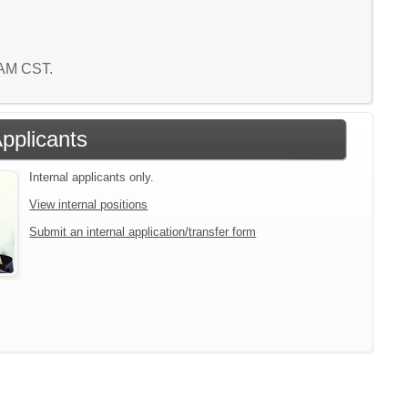
6 AM CST.
Applicants
Internal applicants only.
View internal positions
Submit an internal application/transfer form