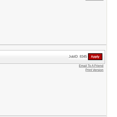
JobID: 8345
Email To A Friend
Print Version