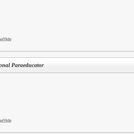
w/Hide
ional Paraeducator
w/Hide