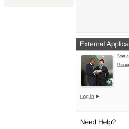
External Applica
Start 
Use pa
Log in
Need Help?