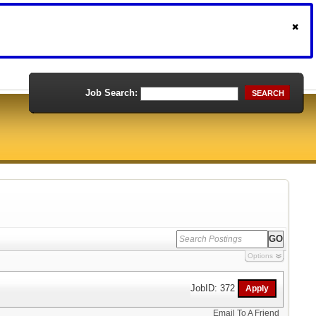
Job Search:
SEARCH
Options
JobID: 372
Email To A Friend