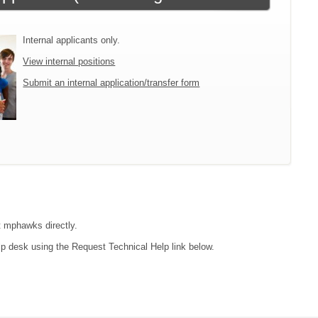
Internal applicants only.
View internal positions
Submit an internal application/transfer form
ct mphawks directly.
lp desk using the Request Technical Help link below.