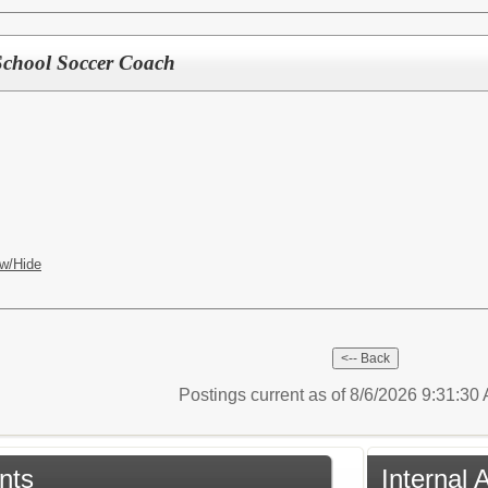
School Soccer Coach
w/Hide
Postings current as of 8/6/2026 9:31:3
nts
Internal 