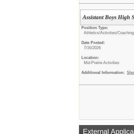
Assistant Boys High 
Position Type:
Athletics/Activities/
Coaching
Date Posted:
7/16/2026
Location:
Mid-Prairie Activities
Additional Information:
Sho
External Applica