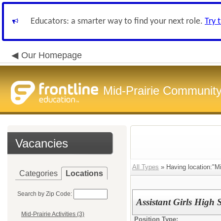
Educators: a smarter way to find your next role.
Try 
Our Homepage
Mid-Prairie Community 
Vacancies
All Types
» Having location:"Mid
Categories
Locations
Search by Zip Code:
Assistant Girls High
Mid-Prairie Activities (3)
Position Type: