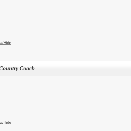
w/Hide
 Country Coach
w/Hide