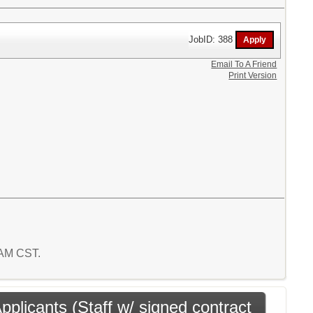
JobID: 388
Email To A Friend
Print Version
0 AM CST.
Applicants (Staff w/ signed contract