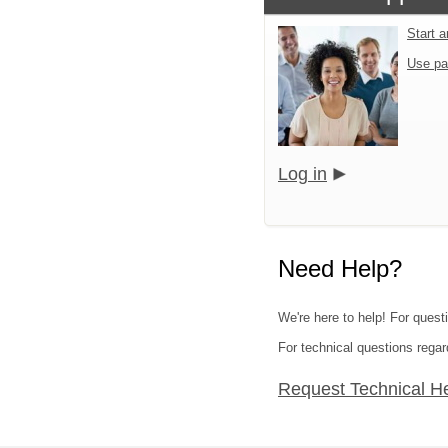
Start 
Use pa
Log in
Need Help?
We're here to help! For quest
For technical questions regar
Request Technical H