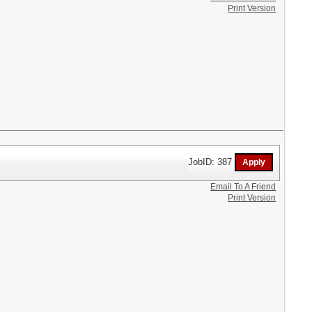
Print Version
JobID: 387
Email To A Friend
Print Version