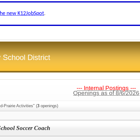
the new K12JobSpot
.
School District
--- Internal Postings ---
Openings as of 8/6/2026
-Prairie Activities" (
3
openings)
 School Soccer Coach