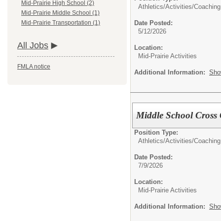
Mid-Prairie High School (2)
Athletics/Activities/
Coaching
Mid-Prairie Middle School (1)
Date Posted:
Mid-Prairie Transportation (1)
5/12/2026
All Jobs
Location:
Mid-Prairie Activities
FMLA notice
Additional Information:
Sho
Middle School Cross
Position Type:
Athletics/Activities/
Coaching
Date Posted:
7/9/2026
Location:
Mid-Prairie Activities
Additional Information:
Sho