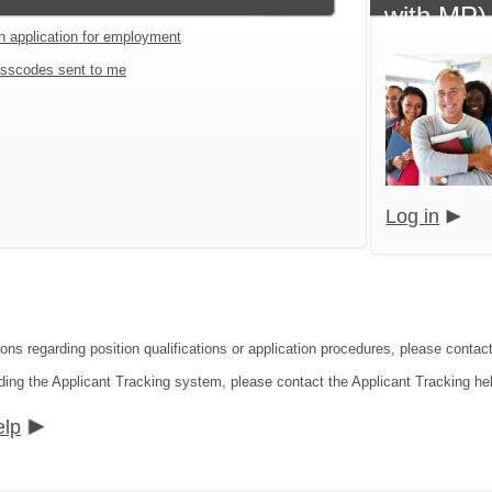
with MP)
an application for employment
sscodes sent to me
Log in
ions regarding position qualifications or application procedures, please conta
ding the Applicant Tracking system, please contact the Applicant Tracking he
elp