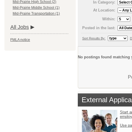
Mid-Prairie High School (2)
In Category:
Mid-Prairie Middle School (1)
At Location:
Mid-Prairie Transportation (1)
Within:
All Jobs
Posted in the last:
Sort Results By:
D
FMLA notice
No postings found matching y
P
External Applica
Start a
emplo
Use pa