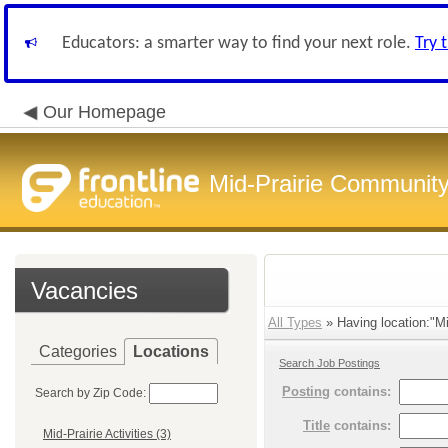
Educators: a smarter way to find your next role.
Try 
Our Homepage
Mid-Prairie Community 
Vacancies
All Types
» Having location:"Mid
Categories
Locations
Search Job Postings
Posting
contains:
Search by Zip Code:
Title
contains:
Mid-Prairie Activities (3)