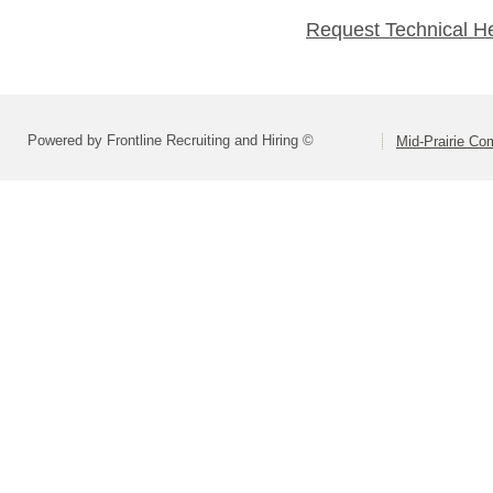
Request Technical H
Powered by Frontline Recruiting and Hiring ©
Mid-Prairie Co