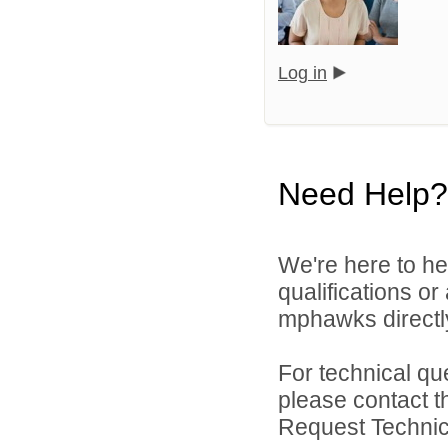
Log in
Need Help?
We're here to he
qualifications o
mphawks directl
For technical qu
please contact t
Request Technica