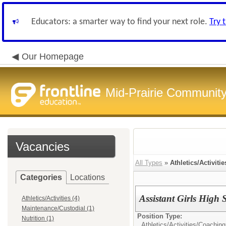
Educators: a smarter way to find your next role.
Try 
Our Homepage
Mid-Prairie Community 
Vacancies
All Types
»
Athletics/Activitie
Categories
Locations
Assistant Girls High
Athletics/Activities (4)
Maintenance/Custodial (1)
Position Type:
Nutrition (1)
Athletics/Activities/
Coaching