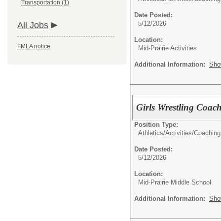
Transportation (1)
Date Posted:
5/12/2026
All Jobs
Location:
FMLA notice
Mid-Prairie Activities
Additional Information:
Sho
Girls Wrestling Coac
Position Type:
Athletics/Activities/
Coaching
Date Posted:
5/12/2026
Location:
Mid-Prairie Middle School
Additional Information:
Sho