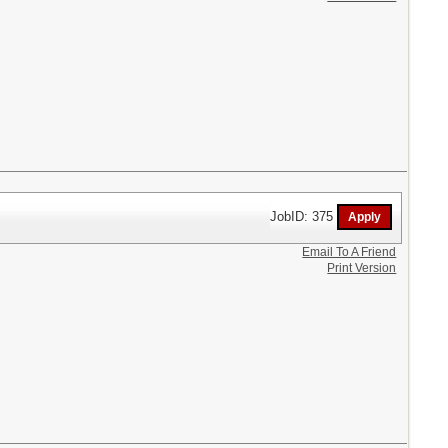
JobID: 375
Email To A Friend
Print Version