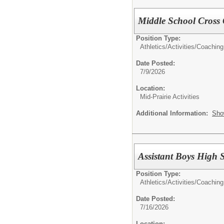
Middle School Cross
Position Type:
Athletics/Activities/
Coaching
Date Posted:
7/9/2026
Location:
Mid-Prairie Activities
Additional Information:
Sho
Assistant Boys High 
Position Type:
Athletics/Activities/
Coaching
Date Posted:
7/16/2026
Location: