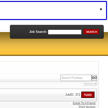
Job Search:
SEARCH
Options
JobID: 372
Email To A Friend
Print Version