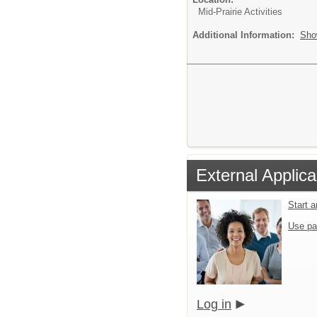
Mid-Prairie Activities
Additional Information:
Sho
External Applica
Start 
Use pa
Log in