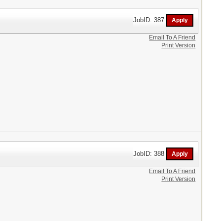
JobID: 387
Email To A Friend
Print Version
JobID: 388
Email To A Friend
Print Version