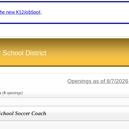
the new K12JobSpot
.
School District
Openings as of 8/7/2026
s
(
4
openings)
 School Soccer Coach