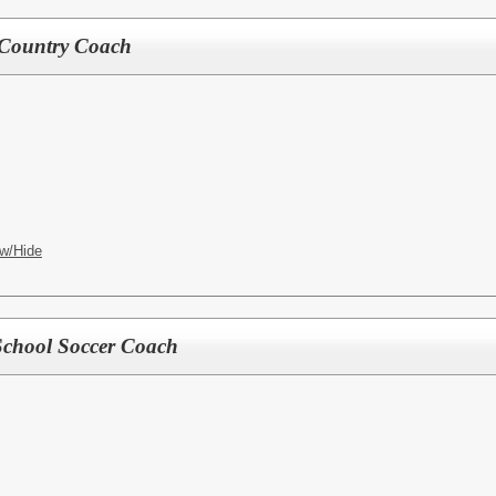
 Country Coach
w/Hide
School Soccer Coach