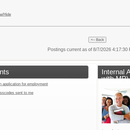
w/Hide
Postings current as of 8/7/2026 4:17:3
nts
Internal 
with MP)
an application for employment
sscodes sent to me