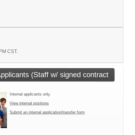
0 PM CST.
Applicants (Staff w/ signed contract
Internal applicants only.
View internal positions
Submit an internal application/transfer form