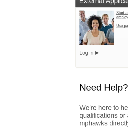
External Applica
Start a
emplo
Use pa
Log in
Need Help?
We're here to he
qualifications o
mphawks directl