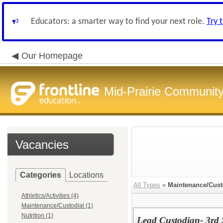
Educators: a smarter way to find your next role.
Try 
Our Homepage
Mid-Prairie Community 
Vacancies
Categories
Locations
All Types
»
Maintenance/Cust
Athletics/Activities (4)
Maintenance/Custodial (1)
Nutrition (1)
Lead Custodian- 3rd 