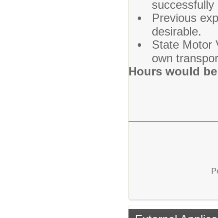
successfully 
Previous exp
desirable.
State Motor V
own transpor
Hours would be 
P