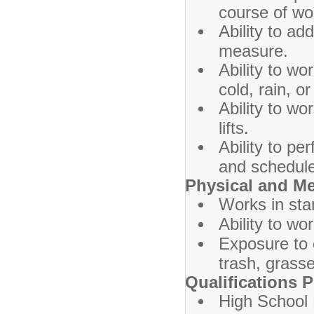
course of wo
Ability to add
measure.
Ability to wo
cold, rain, o
Ability to w
lifts.
Ability to p
and schedule 
Physical and M
Works in sta
Ability to wo
Exposure to 
trash, grasse
Qualifications P
High School 