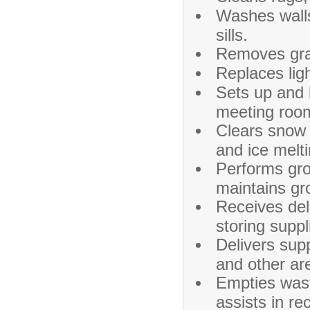
Washes walls
sills.
Removes graf
Replaces ligh
Sets up and 
meeting room
Clears snow 
and ice melt
Performs gro
maintains gr
Receives del
storing suppl
Delivers sup
and other are
Empties wast
assists in re