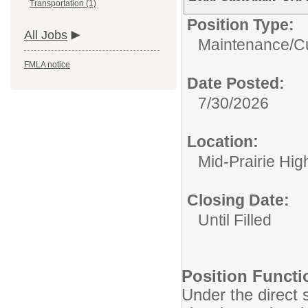
Transportation (1)
Position Type:
All Jobs
Maintenance/Cu
FMLA notice
Date Posted:
7/30/2026
Location:
Mid-Prairie Hig
Closing Date:
Until Filled
Position Functi
Under the direct 