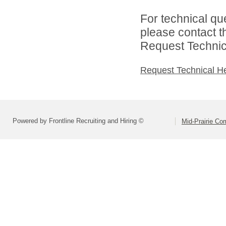
For technical qu
please contact t
Request Technica
Request Technical H
Powered by Frontline Recruiting and Hiring ©
Mid-Prairie Co