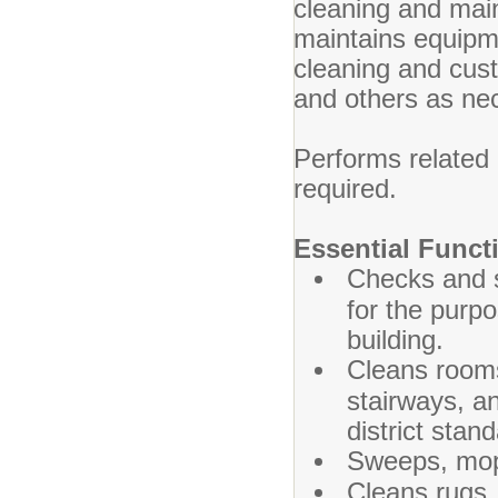
cleaning and mai
maintains equipme
cleaning and cust
and others as ne
Performs related
required.
Essential Funct
Checks and s
for the purpo
building.
Cleans rooms
stairways, an
district stan
Sweeps, mops
Cleans rugs, 