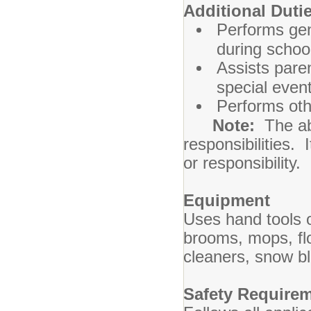
Additional
Performs gene
during schoo
Assists paren
special even
Performs oth
Note:
The abo
responsibilities. 
or responsibility.
Equipment
Uses hand tools o
brooms, mops, fl
cleaners, snow b
Safety Require