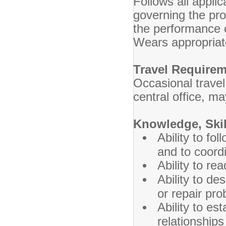
Follows all appli
governing the pr
the performance o
Wears appropriate
Travel Require
Occasional trave
central office, ma
Knowledge, Skill
Ability to fo
and to coordi
Ability to re
Ability to de
or repair pr
Ability to es
relationships