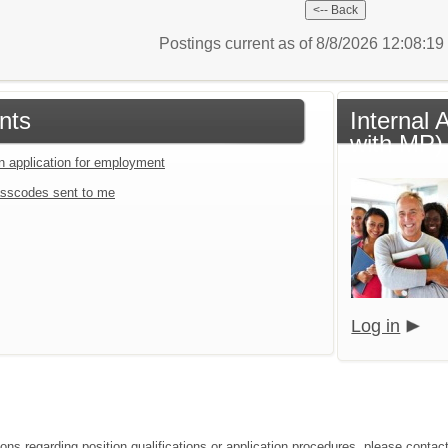
Postings current as of 8/8/2026 12:08:1
nts
Internal 
with MP)
an application for employment
sscodes sent to me
Log in
ions regarding position qualifications or application procedures, please conta