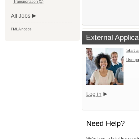
Transportation (1)
All Jobs
FMLA notice
External Applica
Start 
Use pa
Log in
Need Help?
We're here to help! For quest