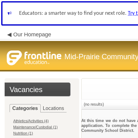
Educators: a smarter way to find your next role.
Try 
Our Homepage
Mid-Prairie Community 
Vacancies
(no results)
Categories
Locations
At this time we do not have 
Athletics/Activities (4)
application. To complete the 
Maintenance/Custodial (1)
Community School District.
Nutrition (1)