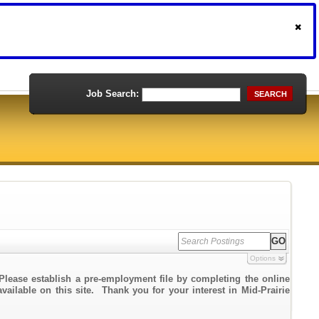
Job Search:
SEARCH
Options
Please establish a pre-employment file by completing the online
vailable on this site. Thank you for your interest in Mid-Prairie