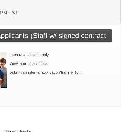
9 PM CST.
Applicants (Staff w/ signed contract
Internal applicants only.
View internal positions
Submit an internal application/transfer form
ct mphawks directly.