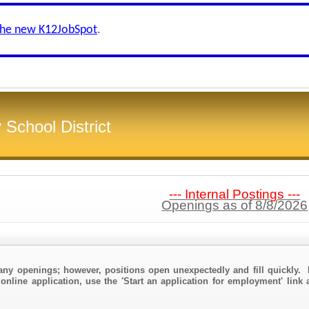
the new K12JobSpot
.
School District
--- Internal Postings ---
Openings as of 8/8/2026
any openings; however, positions open unexpectedly and fill quickly. 
online application, use the 'Start an application for employment' link a