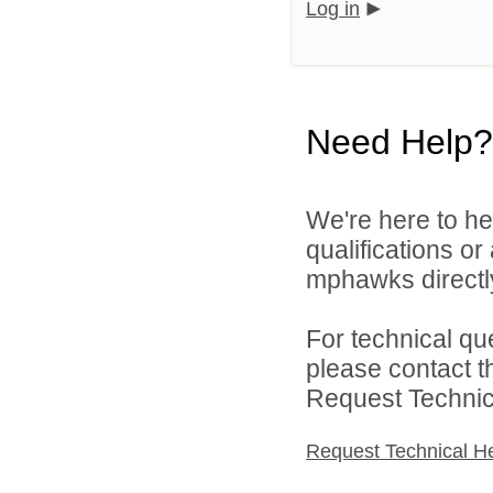
Log in
Need Help?
We're here to he
qualifications o
mphawks directl
For technical qu
please contact t
Request Technica
Request Technical H