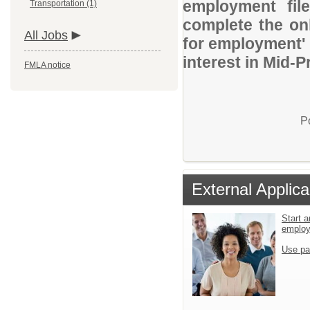
employment file
Transportation (1)
complete the onl
All Jobs
for employment' 
interest in Mid-P
FMLA notice
P
External Applica
Start a
emplo
Use pa