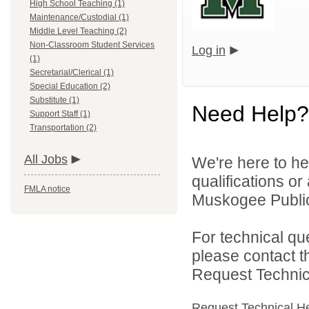
High School Teaching (1)
Maintenance/Custodial (1)
Middle Level Teaching (2)
Non-Classroom Student Services
Log in
(1)
Secretarial/Clerical (1)
Special Education (2)
Substitute (1)
Need Help?
Support Staff (1)
Transportation (2)
All Jobs
We're here to he
qualifications o
FMLA notice
Muskogee Public 
For technical qu
please contact t
Request Technica
Request Technical H