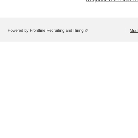
Powered by Frontline Recruiting and Hiring ©
Musk