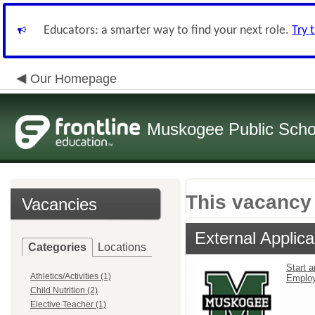
Educators: a smarter way to find your next role.
Try 
Our Homepage
Muskogee Public Scho
This vacancy 
Vacancies
External Applica
Categories
Locations
Start a
Athletics/Activities (1)
Emplo
Child Nutrition (2)
Elective Teacher (1)