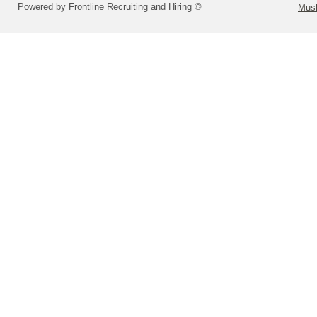
Powered by Frontline Recruiting and Hiring ©
Musk