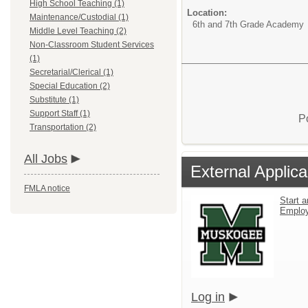
High School Teaching (1)
Location:
Maintenance/Custodial (1)
6th and 7th Grade Academy
Middle Level Teaching (2)
Non-Classroom Student Services
(1)
Secretarial/Clerical (1)
Special Education (2)
Substitute (1)
Support Staff (1)
P
Transportation (2)
All Jobs
External Applica
FMLA notice
Start a
Emplo
Log in