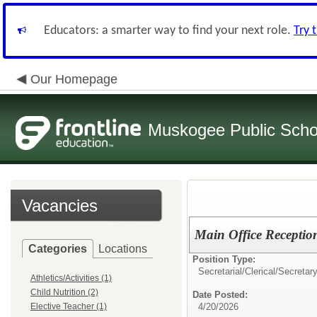
Educators: a smarter way to find your next role.
Try 
Our Homepage
Muskogee Public Scho
Vacancies
Main Office Reception
Categories
Locations
Position Type:
Secretarial/Clerical/
Secretar
Athletics/Activities (1)
Child Nutrition (2)
Date Posted:
Elective Teacher (1)
4/20/2026