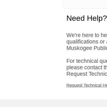
Need Help?
We're here to he
qualifications o
Muskogee Public 
For technical qu
please contact t
Request Technica
Request Technical H