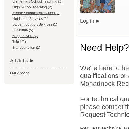
Elementary School Teaching (2)
High School Teaching (2)
Middle School/High School (1)
Nutritional Services (1)
Log in
Student Support Services (5)
Substitute (5)
Support Staff (4)
Title I (1)
Need Help?
Transportation (1)
All Jobs
We're here to he
FMLA notice
qualifications o
Monadnock Region
For technical qu
please contact t
Request Technica
Request Technical H