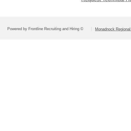
Powered by Frontline Recruiting and Hiring ©
Monadnock Regional 