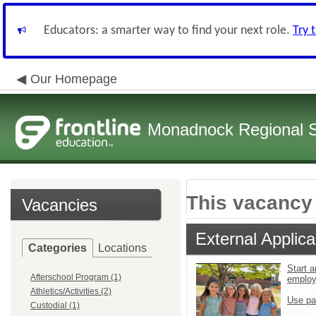
Educators: a smarter way to find your next role.
Try 
Our Homepage
Monadnock Regional Sc
This vacancy 
Vacancies
External Applica
Categories
Locations
Start a
Afterschool Program (1)
emplo
Athletics/Activities (2)
Use pa
Custodial (1)