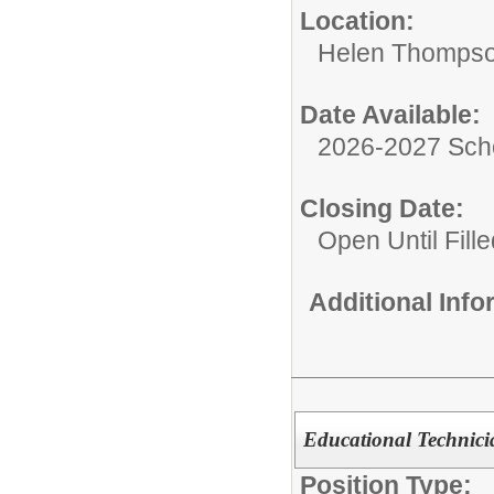
Location:
Helen Thompso
Date Available:
2026-2027 Sch
Closing Date:
Open Until Fille
Additional Inf
Educational Technic
Position Type: