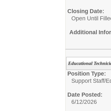
Closing Date:
Open Until Fille
Additional Inf
Educational Technicia
Position Type:
Support Staff/
Ed
Date Posted:
6/12/2026