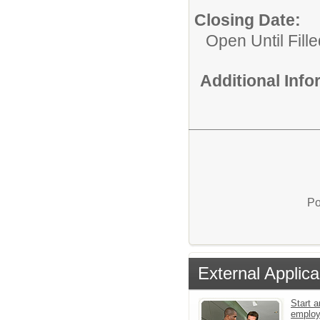
Closing Date:
Open Until Fille
Additional Inf
Po
External Applica
Start a
emplo