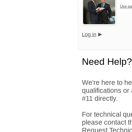
Use pa
Log in
Need Help?
We're here to he
qualifications o
#11 directly.
For technical qu
please contact t
Request Technica