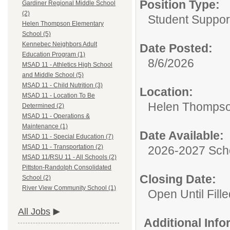
Position Type:
Gardiner Regional Middle School
(2)
Student Suppor
Helen Thompson Elementary
School (5)
Kennebec Neighbors Adult
Date Posted:
Education Program (1)
8/6/2026
MSAD 11 - Athletics High School
and Middle School (5)
MSAD 11 - Child Nutrition (3)
Location:
MSAD 11 - Location To Be
Helen Thompso
Determined (2)
MSAD 11 - Operations &
Maintenance (1)
Date Available:
MSAD 11 - Special Education (7)
MSAD 11 - Transportation (2)
2026-2027 Sch
MSAD 11/RSU 11 - All Schools (2)
Pittston-Randolph Consolidated
Closing Date:
School (2)
River View Community School (1)
Open Until Fille
All Jobs
Additional Inf