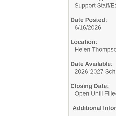
Support Staff/
Ed
Date Posted:
6/16/2026
Location:
Helen Thompso
Date Available:
2026-2027 Sch
Closing Date:
Open Until Fille
Additional Inf