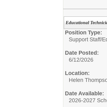
Educational Technic
Position Type:
Support Staff/
Ed
Date Posted:
6/12/2026
Location:
Helen Thompso
Date Available:
2026-2027 Sch