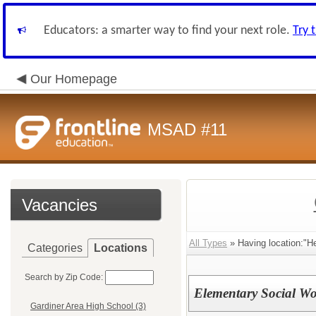
Educators: a smarter way to find your next role.
Try 
Our Homepage
MSAD #11
Vacancies
All Types
» Having location:"H
Categories
Locations
Search by Zip Code:
Elementary Social Wo
Gardiner Area High School (3)