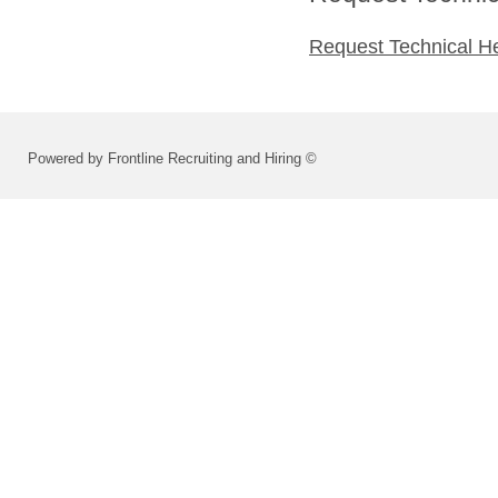
Request Technical H
Powered by Frontline Recruiting and Hiring ©