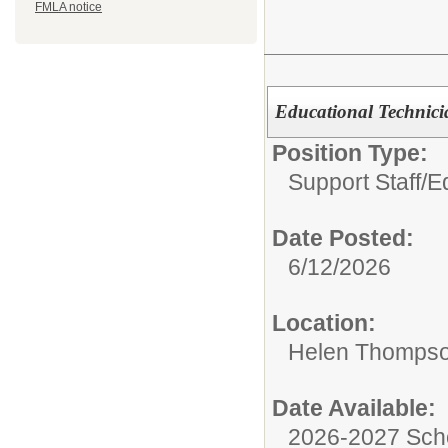
FMLA notice
Educational Technic
Position Type:
Support Staff/
Ed
Date Posted:
6/12/2026
Location:
Helen Thompso
Date Available:
2026-2027 Sch