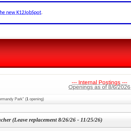
the new K12JobSpot
.
--- Internal Postings ---
Openings as of 8/6/2026
ormandy Park" (
1
opening)
cher (Leave replacement 8/26/26 - 11/25/26)