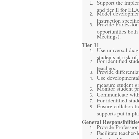
Support the implem
and tier Il for EL
Model developmenta
instruction specif
Provide Profession
opportunities both
Meetings).
Tier 11
Use universal diag
students at risk of
For identified stu
teachers.
Provide differentia
Use developmentall
measure student gr
Monitor student pr
Communicate with t
For identified stu
Ensure collaborati
supports put in pl
General Responsibilitie
Provide Profession
Facilitate teacher-
Monday Meetings)