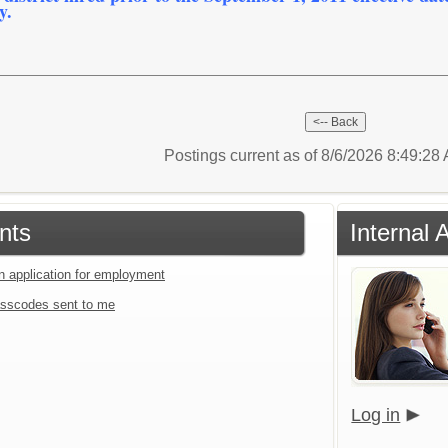
y.
Postings current as of 8/6/2026 8:49:2
nts
Internal 
an application for employment
sscodes sent to me
Log in