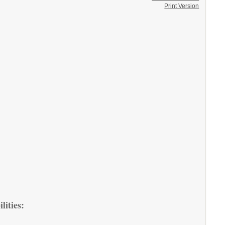
Print Version
lities: