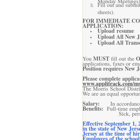
Fill out and submi
sheets).
FOR IMMEDIATE CO
APPLICATION:
Upload resume
Upload All New Je
Upload All Trans
MUST
O
You
fill out the
applications, faxes or ema
Position requires New J
Please complete applica
www.applitrack.com/ms
The Morris School Distric
We are an equal opportu
Salary:
In accordanc
Benefits:
Full-time empl
Sick, personal and 
Effective September 1, 
in the state of New Jers
Jersey at the time of hi
Employees of the school 