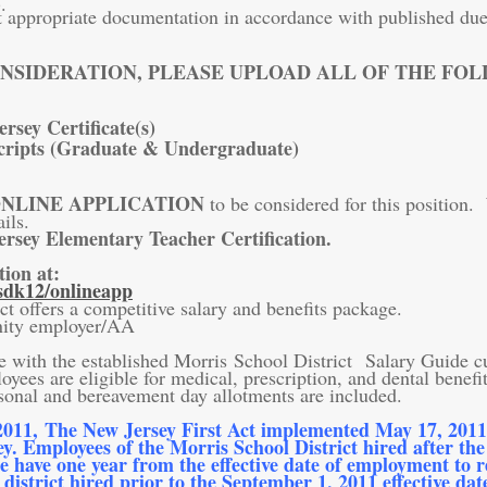
t appropriate documentation in accordance with published due 
NSIDERATION, PLEASE UPLOAD ALL OF THE FO
rsey Certificate(s)
cripts (Graduate & Undergraduate)
NLINE APPLICATION
to be considered for this position
ils.
ersey Elementary Teacher Certification.
tion at:
dk12/onlineapp
t offers a competitive salary and benefits package.
nity employer/AA
e with the established Morris School District Salary Guide 
oyees are eligible for medical, prescription, and dental benefit
bereavement day allotments are included.
2011, The New Jersey First Act implemented May 17, 2011, r
ey. Employees of the Morris School District hired after the
re have one year from the effective date of employment to 
district hired prior to the September 1, 2011 effective da