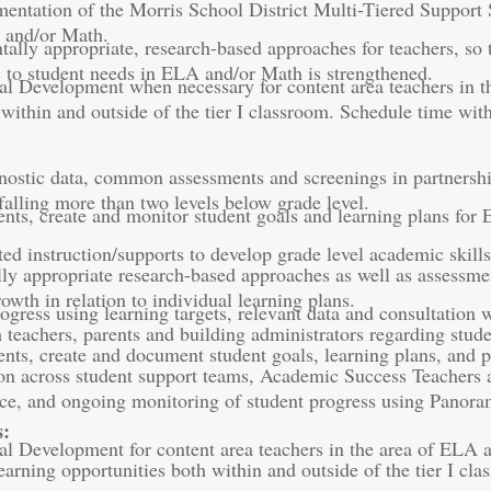
entation of the Morris School District Multi-Tiered Support Sy
A and/or Math.
lly appropriate, research-based approaches for teachers, so th
ic to student needs in ELA and/or Math is strengthened.
al Development when necessary for content area teachers in th
 within and outside of the tier I classroom. Schedule time wi
nostic data, common assessments and screenings in partnership 
 falling more than two levels below grade level.
dents, create and monitor student goals and learning plans for
ted instruction/supports to develop grade level academic skill
y appropriate research-based approaches as well as assessme
owth in relation to individual learning plans.
ogress using learning targets, relevant data and consultatio
eachers, parents and building administrators regarding studen
dents, create and document student goals, learning plans, and
on across student support teams, Academic Success Teachers 
ace, and ongoing monitoring of student progress using Panor
s:
al Development for content area teachers in the area of ELA 
learning opportunities both within and outside of the tier I cl
.