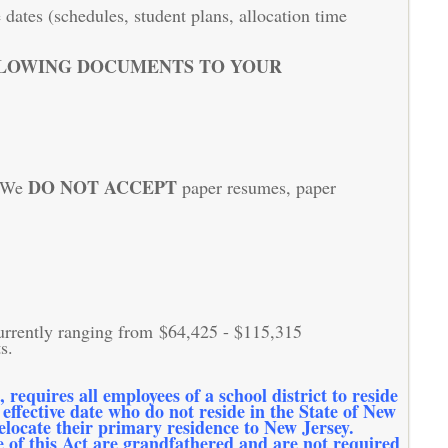
dates (schedules, student plans, allocation time
LLOWING DOCUMENTS TO YOUR
DO NOT ACCEPT
. We
paper resumes, paper
currently ranging from $64,425 - $115,315
s.
equires all employees of a school district to reside
 effective date who do not reside in the State of New
relocate their primary residence to New Jersey.
te of this Act are grandfathered and are not required