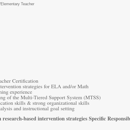
/
Elementary Teacher
cher Certification
tervention strategies for ELA and/or Math
ching experience
ing of the Multi-Tiered Support System (MTSS)
ation skills & strong organizational skills
alysis and instructional goal setting
 research-based intervention strategies Specific Responsibi