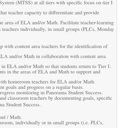
stem (MTSS) at all tiers with specific focus on tier I
at teacher capacity to differentiate and provide
e area of ELA and/or Math. Facilitate teacher-learning
th teachers individually, in small groups (PLCs, Monday
with content area teachers for the identification of
 ELA and/or Math in collaboration with content area
s in ELA and/or Math so that students return to Tier I.
nts in the areas of ELA and Math to support and
n with homeroom teachers for ELA and/or Math.
t goals and progress on a regular basis.
 progress monitoring in Panorama Student Success.
and classroom teachers by documenting goals, specific
ama Student Success.
and / Math.
assroom, individually or in small groups (i.e. PLCs,