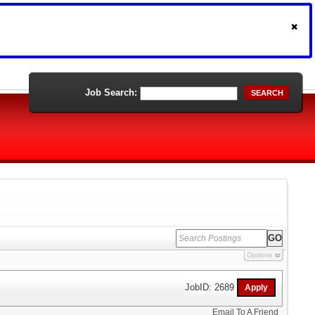
Job Search:
SEARCH
Options
JobID: 2689
Email To A Friend