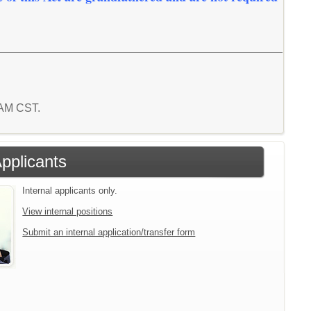
8 AM CST.
Applicants
Internal applicants only.
View internal positions
Submit an internal application/transfer form