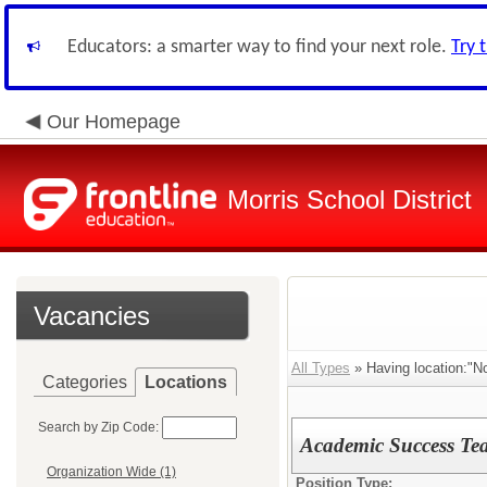
Educators: a smarter way to find your next role.
Try 
Our Homepage
Morris School District
Vacancies
All Types
» Having location:"N
Categories
Locations
Search by Zip Code:
Academic Success Tea
Organization Wide (1)
Position Type: