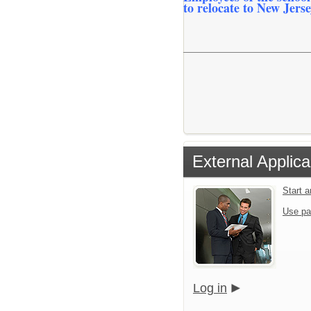
to relocate to New Jerse
External Applica
Start 
Use pa
Log in