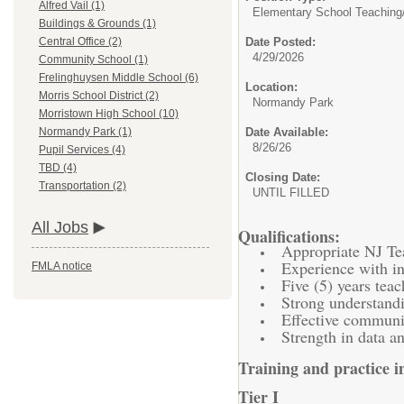
Alfred Vail (1)
Elementary School Teaching
Buildings & Grounds (1)
Date Posted:
Central Office (2)
4/29/2026
Community School (1)
Frelinghuysen Middle School (6)
Location:
Morris School District (2)
Normandy Park
Morristown High School (10)
Date Available:
Normandy Park (1)
8/26/26
Pupil Services (4)
TBD (4)
Closing Date:
Transportation (2)
UNTIL FILLED
All Jobs
Qualifications:
Appropriate NJ Tea
Experience with in
FMLA notice
Five (5) years tea
Strong understand
Effective communic
Strength in data an
Training and practice in
Tier I