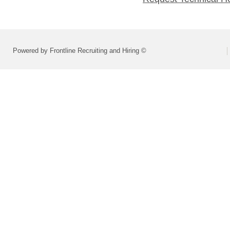
Powered by Frontline Recruiting and Hiring ©