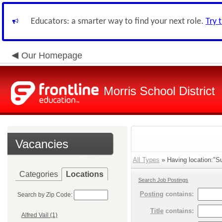
Educators: a smarter way to find your next role.
Try 
Our Homepage
Morris School District
Vacancies
All Types
» Having location:"Su
Categories
Locations
Search Job Postings
Posting
contains:
Search by Zip Code:
Title
contains:
Alfred Vail (1)