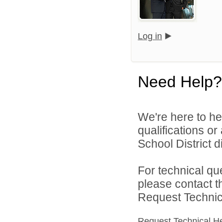
Log in
Need Help?
We're here to he
qualifications o
School District di
For technical qu
please contact t
Request Technica
Request Technical H