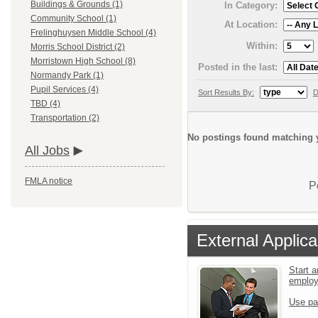
Buildings & Grounds (1)
In Category:
Community School (1)
At Location:
Frelinghuysen Middle School (4)
Within:
Morris School District (2)
Morristown High School (8)
Posted in the last:
Normandy Park (1)
Pupil Services (4)
Sort Results By:
D
TBD (4)
Transportation (2)
No postings found matching y
All Jobs
FMLA notice
P
External Applica
Start a
emplo
Use pa