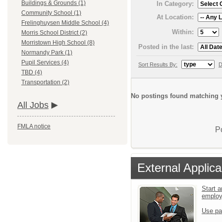
Buildings & Grounds (1)
In Category:
Community School (1)
At Location:
Frelinghuysen Middle School (4)
Within:
Morris School District (2)
Morristown High School (8)
Posted in the last:
Normandy Park (1)
Pupil Services (4)
Sort Results By:
D
TBD (4)
Transportation (2)
No postings found matching y
All Jobs
FMLA notice
P
External Applica
Start a
emplo
Use pa