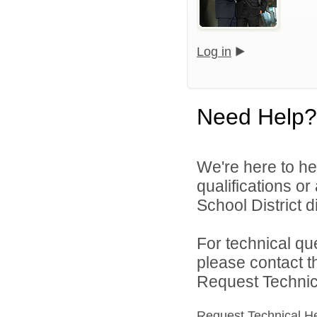
Log in
Need Help?
We're here to he
qualifications o
School District di
For technical qu
please contact t
Request Technica
Request Technical H