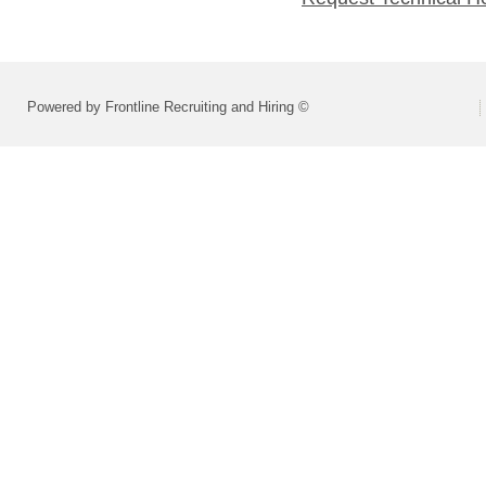
Powered by Frontline Recruiting and Hiring ©