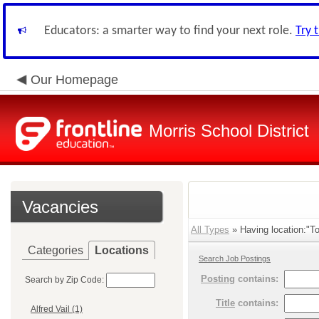
Educators: a smarter way to find your next role.
Try 
Our Homepage
Morris School District
Vacancies
All Types
» Having location:"To
Categories
Locations
Search Job Postings
Posting
contains:
Search by Zip Code:
Title
contains:
Alfred Vail (1)