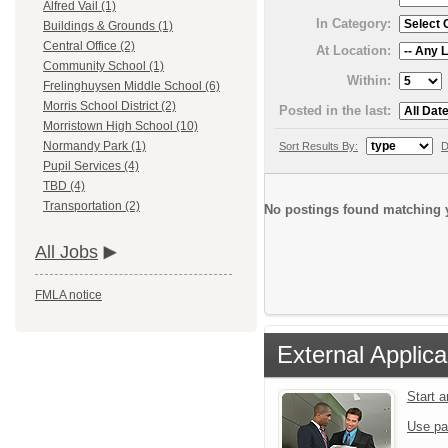
Alfred Vail (1)
In Category:
Buildings & Grounds (1)
Central Office (2)
At Location:
Community School (1)
Within:
Frelinghuysen Middle School (6)
Morris School District (2)
Posted in the last:
Morristown High School (10)
Normandy Park (1)
Sort Results By:
D
Pupil Services (4)
TBD (4)
Transportation (2)
No postings found matching y
All Jobs
FMLA notice
External Applica
Start 
Use pa