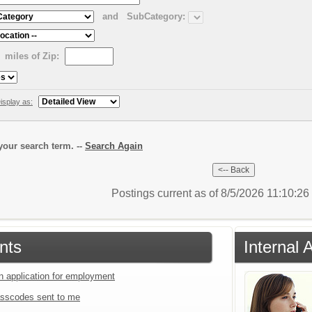
and
SubCategory:
miles of Zip:
isplay as:
our search term. --
Search Again
Postings current as of 8/5/2026 11:10:2
nts
Internal 
an application for employment
sscodes sent to me