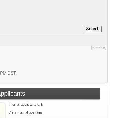
Search
Options
6 PM CST.
Applicants
Internal applicants only.
View internal positions