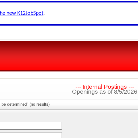
the new K12JobSpot
.
--- Internal Postings ---
Openings as of 8/5/2026
 be determined" (no results)