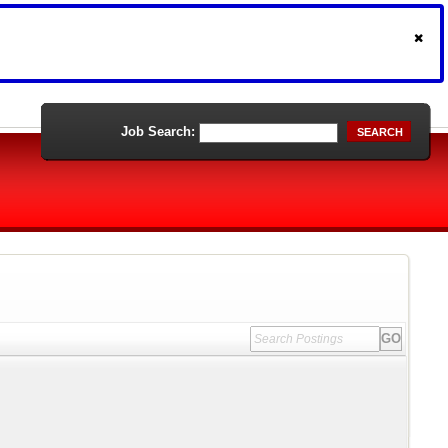
Job Search:
SEARCH