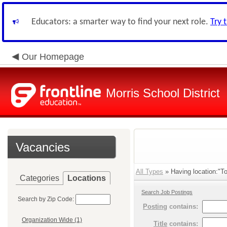
Educators: a smarter way to find your next role.
Try 
Our Homepage
Morris School District
Vacancies
All Types
» Having location:"To
Categories
Locations
Search Job Postings
Search by Zip Code:
Posting
contains:
Organization Wide (1)
Title
contains: