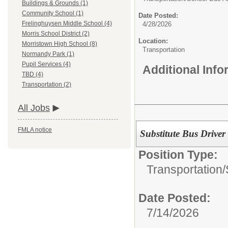
Buildings & Grounds (1)
Community School (1)
Date Posted:
Frelinghuysen Middle School (4)
4/28/2026
Morris School District (2)
Location:
Morristown High School (8)
Transportation
Normandy Park (1)
Pupil Services (4)
Additional Inf
TBD (4)
Transportation (2)
All Jobs
FMLA notice
Substitute Bus Driver
Position Type:
Transportation/
Date Posted:
7/14/2026