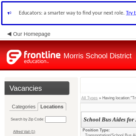
Educators: a smarter way to find your next role.
Try 
Our Homepage
Morris School District
Vacancies
All Types
» Having location:"Tr
Categories
Locations
School Bus Aides for
Search by Zip Code:
Position Type:
Alfred Vail (1)
Transportation/
School Bus A