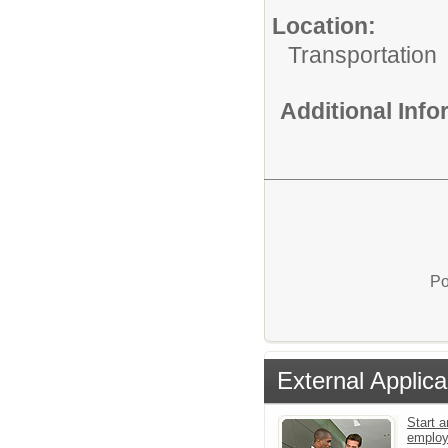
Location:
Transportation
Additional Inf
Po
External Applica
Start a
emplo