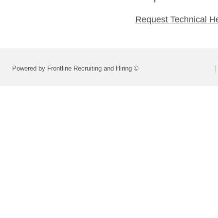
Request Technical H
Powered by Frontline Recruiting and Hiring ©