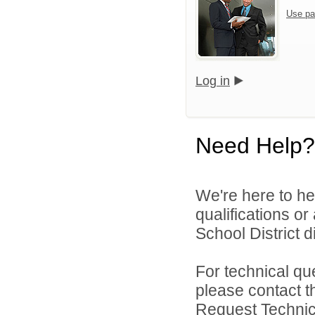
Use pa
Log in
Need Help?
We're here to he
qualifications o
School District di
For technical qu
please contact t
Request Technica