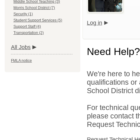
Middle School Teaching (3)
Morris School District (7)
Security (1)
Student Support Services (5)
Log in
Support Staff (4)
Transportation (2)
All Jobs
Need Help?
FMLA notice
We're here to he
qualifications o
School District di
For technical qu
please contact t
Request Technica
Request Technical H