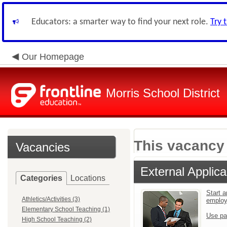
Educators: a smarter way to find your next role.
Try 
Our Homepage
Morris School District
This vacancy 
Vacancies
External Applica
Categories
Locations
Start a
Athletics/Activities (3)
emplo
Elementary School Teaching (1)
Use pa
High School Teaching (2)