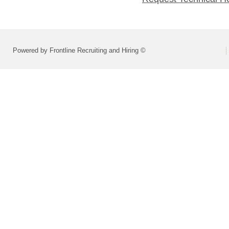
Powered by Frontline Recruiting and Hiring ©