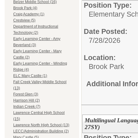
Belzer Middle School (16)
Position Type:
Brook Park (4)
Elementary Sch
Craig Academy (1)
Crestview (5)
Department of Instructional
Date Posted:
Technology (2)
7/28/2026
Early Learning Center - Amy
Beverland (3)
Early Learning Center - Mary
Location:
Castle (2)
Early Learning Center - Winding
Brook Park
Ridge (4)
ELC Mary Castle (1)
Additional Inf
Fall Creek Valley Middle School
(13)
Forest Glen (3)
Harrison Hill (2)
Indian Creek (7)
Lawrence Central High School
(15)
Multilingual Languag
Lawrence North High School (13)
27SY)
LECC/Administration Building (2)
Position Type:
Mary Castle (5)