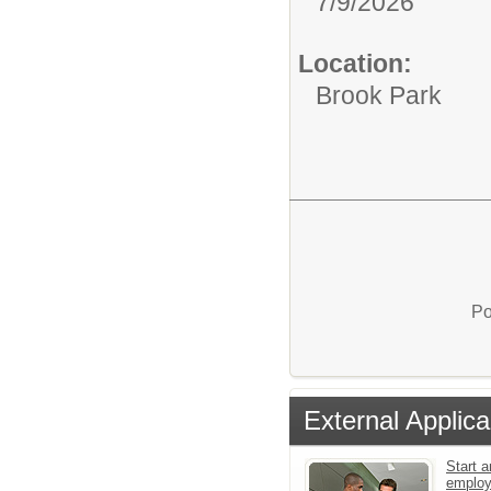
7/9/2026
Location:
Brook Park
Po
External Applica
Start a
emplo