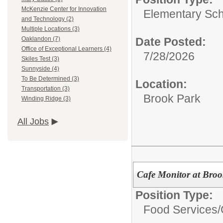
McKenzie Center for Innovation
Elementary Sch
and Technology (2)
Multiple Locations (3)
Date Posted:
Oaklandon (7)
Office of Exceptional Learners (4)
7/28/2026
Skiles Test (3)
Sunnyside (4)
To Be Determined (3)
Location:
Transportation (3)
Brook Park
Winding Ridge (3)
All Jobs
Cafe Monitor at Bro
Position Type:
Food Services/