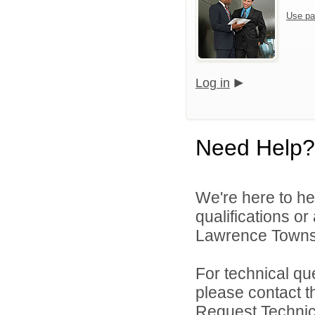
Use pa
Log in
Need Help?
We're here to he
qualifications o
Lawrence Townsh
For technical qu
please contact t
Request Technica