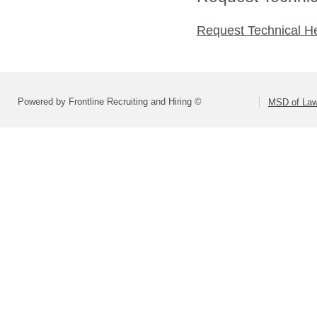
Request Technical H
Powered by Frontline Recruiting and Hiring ©
MSD of Law