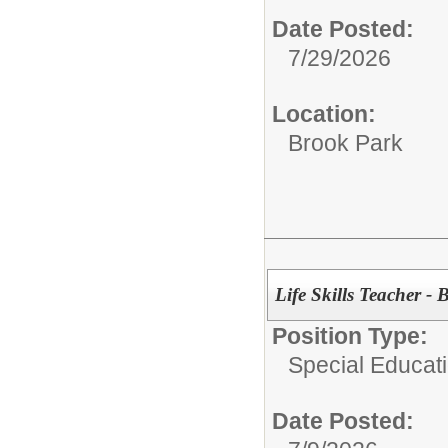
Date Posted:
7/29/2026
Location:
Brook Park
Life Skills Teacher -
Position Type:
Special Educati
Date Posted: