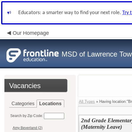
Educators: a smarter way to find your next role.
Try 
Our Homepage
MSD of Lawrence Tow
Vacancies
All Types
» Having location:"Br
Categories
Locations
Search by Zip Code:
2nd Grade Elementar
(Maternity Leave)
Amy Beverland (2)