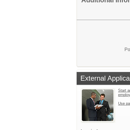
Additional Inf
Po
External Applica
Start a
emplo
Use pa