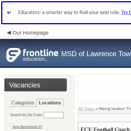
Educators: a smarter way to find your next role.
Try 
Our Homepage
MSD of Lawrence Tow
Vacancies
Categories
Locations
All Types
» Having location:"Fa
Search by Zip Code:
Amy Beverland (2)
FCV Football Coach