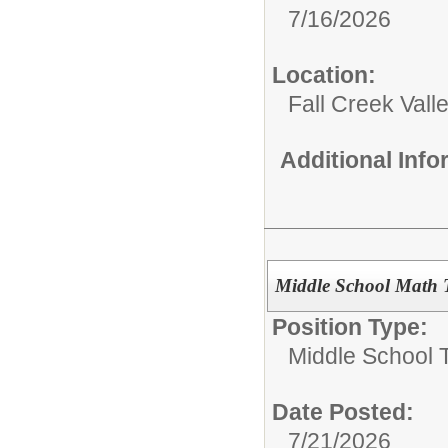
7/16/2026
Location:
Fall Creek Vall
Additional Inf
Middle School Math 
Position Type:
Middle School 
Date Posted:
7/21/2026