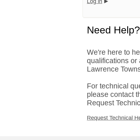
Log in
Need Help?
We're here to he
qualifications o
Lawrence Townsh
For technical qu
please contact t
Request Technica
Request Technical H