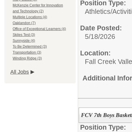
Position Type:
McKenzie Center for Innovation
Athletics/Activit
and Technology (2)
Multiple Locations (4)
Oaklandon (7)
Date Posted:
Office of Exceptional Learners (4)
5/18/2026
Skiles Test (3)
Sunnyside (4)
To Be Determined (3)
Location:
Transportation (3)
Winding Ridge (3)
Fall Creek Vall
All Jobs
Additional Inf
FCV 7th Boys Basketb
Position Type: