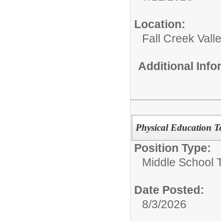
Location:
Fall Creek Vall
Additional Inf
Physical Education T
Position Type:
Middle School 
Date Posted:
8/3/2026