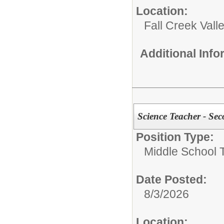
Location:
Fall Creek Vall
Additional Inf
Science Teacher - Se
Position Type:
Middle School 
Date Posted:
8/3/2026
Location: