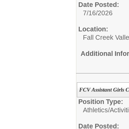
Date Posted:
7/16/2026
Location:
Fall Creek Vall
Additional Inf
FCV Assistant Girls 
Position Type:
Athletics/Activit
Date Posted: