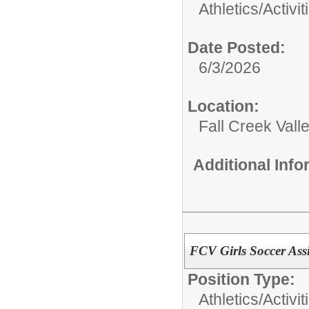
Athletics/Activit
Date Posted:
6/3/2026
Location:
Fall Creek Vall
Additional Inf
FCV Girls Soccer Assi
Position Type:
Athletics/Activit