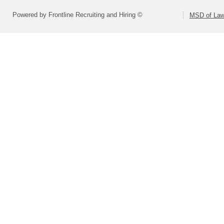
Powered by Frontline Recruiting and Hiring ©
MSD of Law