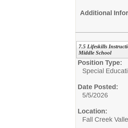
Additional Inf
7.5 Lifeskills Instruct
Middle School
Position Type:
Special Educati
Date Posted:
5/5/2026
Location:
Fall Creek Vall