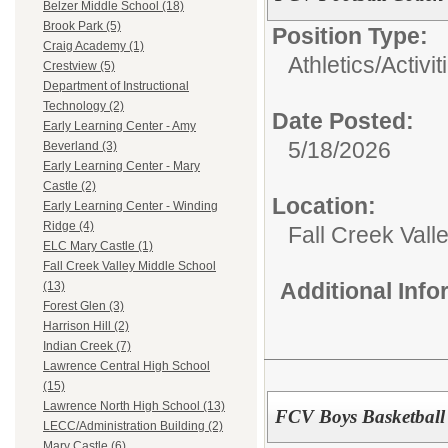
Belzer Middle School (18)
Brook Park (5)
Position Type:
Craig Academy (1)
Athletics/Activit
Crestview (5)
Department of Instructional
Technology (2)
Date Posted:
Early Learning Center - Amy
5/18/2026
Beverland (3)
Early Learning Center - Mary
Castle (2)
Location:
Early Learning Center - Winding
Ridge (4)
Fall Creek Vall
ELC Mary Castle (1)
Fall Creek Valley Middle School
Additional Inf
(13)
Forest Glen (3)
Harrison Hill (2)
Indian Creek (7)
Lawrence Central High School
(15)
Lawrence North High School (13)
FCV Boys Basketball
LECC/Administration Building (2)
Mary Castle (6)