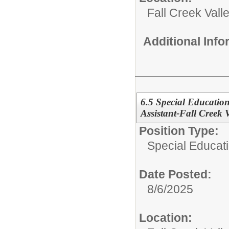
Fall Creek Vall
Additional Inf
6.5 Special Education
Assistant-Fall Creek 
Position Type:
Special Educati
Date Posted:
8/6/2025
Location: