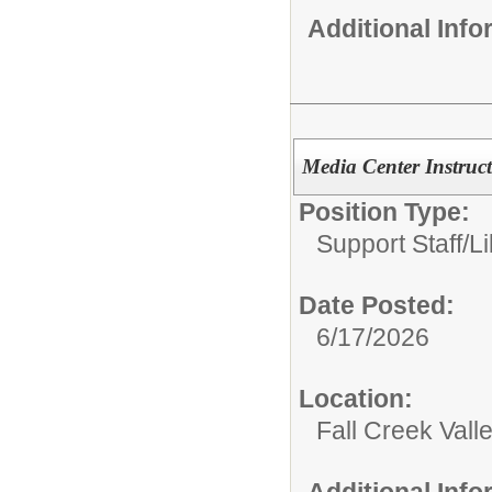
Additional Inf
Media Center Instruct
Position Type:
Support Staff/
Li
Date Posted:
6/17/2026
Location:
Fall Creek Vall