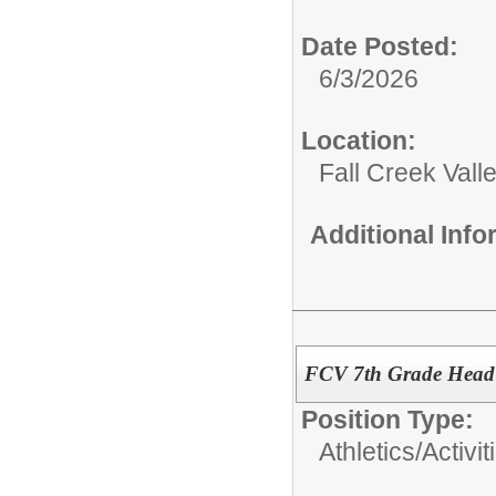
Date Posted:
6/3/2026
Location:
Fall Creek Vall
Additional Inf
FCV 7th Grade Head 
Position Type:
Athletics/Activit