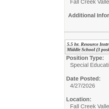
Fall Creek Vall
Additional Inf
5.5 hr. Resource Instr
Middle School (3 posi
Position Type:
Special Educati
Date Posted:
4/27/2026
Location:
Fall Creek Vall