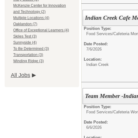
McKenzie Center for Innovation
and Technology (2)
Indian Creek Cafe Mo
Multiple Locations (4)
Oaklandon (7)
Position Type:
Office of Exceptional Learners (4)
Food Services/
Cafeteria Mon
Skiles Test (3)
Sunnyside (4)
Date Posted:
To Be Determined (3)
7/6/2026
Transportation (3)
Location:
Winding Ridge (3)
Indian Creek
All Jobs
Team Member -Indian
Position Type:
Food Services/
Cafeteria Wor
Date Posted:
6/6/2026
Location: