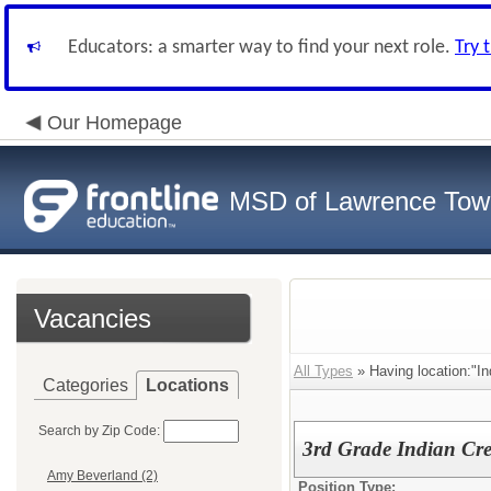
Educators: a smarter way to find your next role.
Try 
Our Homepage
MSD of Lawrence Tow
Vacancies
All Types
» Having location:"In
Categories
Locations
Search by Zip Code:
3rd Grade Indian Cr
Amy Beverland (2)
Position Type: