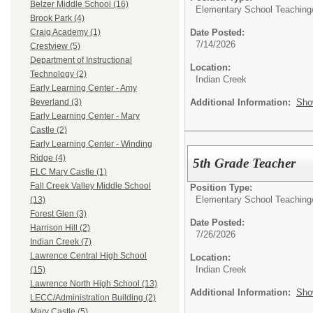
Belzer Middle School (16)
Elementary School Teaching
Brook Park (4)
Date Posted:
Craig Academy (1)
7/14/2026
Crestview (5)
Department of Instructional
Location:
Technology (2)
Indian Creek
Early Learning Center - Amy
Additional Information:
Sho
Beverland (3)
Early Learning Center - Mary
Castle (2)
Early Learning Center - Winding
Ridge (4)
5th Grade Teacher
ELC Mary Castle (1)
Fall Creek Valley Middle School
Position Type:
Elementary School Teaching
(13)
Forest Glen (3)
Date Posted:
Harrison Hill (2)
7/26/2026
Indian Creek (7)
Lawrence Central High School
Location:
Indian Creek
(15)
Lawrence North High School (13)
Additional Information:
Sho
LECC/Administration Building (2)
Mary Castle (5)