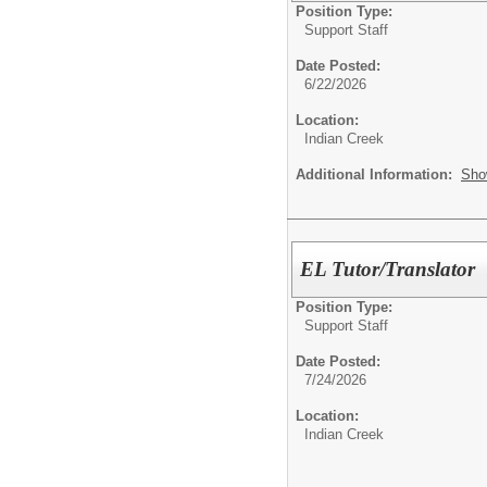
Position Type:
Support Staff
Date Posted:
6/22/2026
Location:
Indian Creek
Additional Information:
Sho
EL Tutor/Translator
Position Type:
Support Staff
Date Posted:
7/24/2026
Location:
Indian Creek