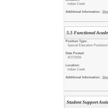
Indian Creek
Additional Information:
Sho
5.5 Functional Academ
Position Type:
Special Education Positions/
Date Posted:
4/27/2026
Location:
Indian Creek
Additional Information:
Sho
Student Support Assis