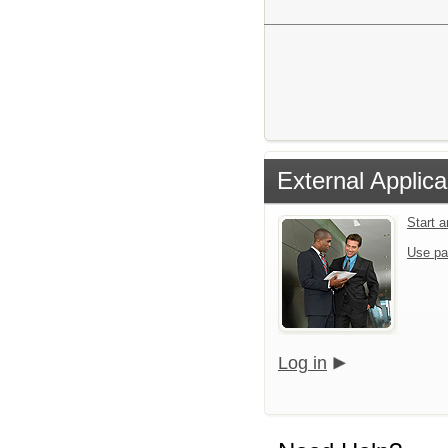
External Applica
Start 
Use pa
Log in