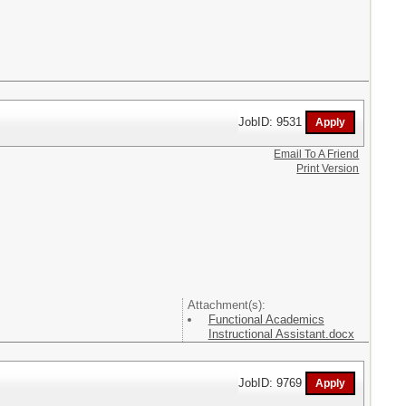
JobID: 9531
Email To A Friend
Print Version
Attachment(s):
Functional Academics
Instructional Assistant.docx
JobID: 9769