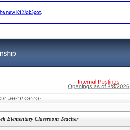
the new K12JobSpot
.
nship
--- Internal Postings ---
Openings as of 8/8/2026
dian Creek" (
7
openings)
eek Elementary Classroom Teacher