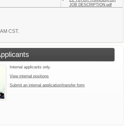
JOB DESCRIPTION.pdf
0 AM CST.
Applicants
Internal applicants only.
View internal positions
Submit an internal application/transfer form