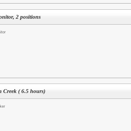
nitor, 2 positions
itor
 Creek ( 6.5 hours)
ker