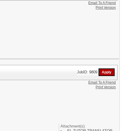
Email To A Friend
Print Version
JobID: 9809
Email To A Friend
Print Version
Attachment(s):
EL TUTOR TRANSLATOR