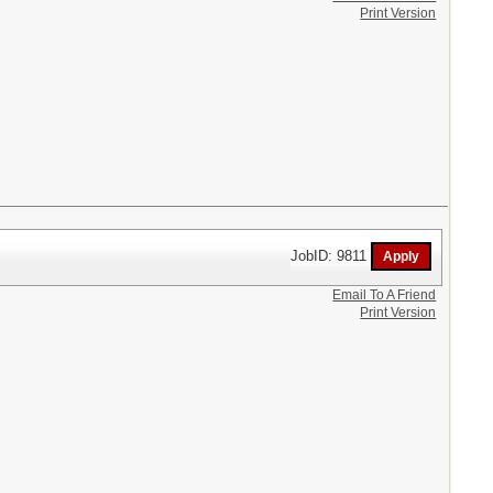
Print Version
JobID: 9811
Email To A Friend
Print Version