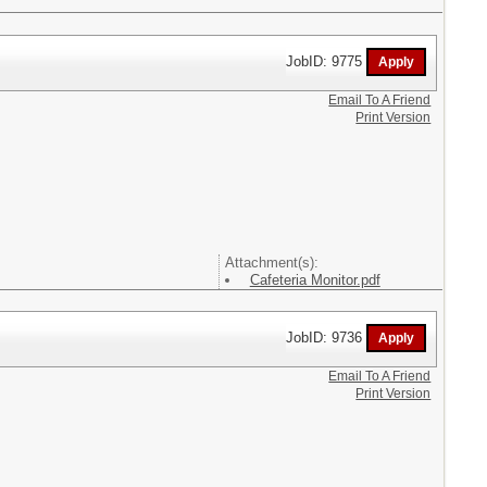
JobID: 9775
Email To A Friend
Print Version
Attachment(s):
Cafeteria Monitor.pdf
JobID: 9736
Email To A Friend
Print Version