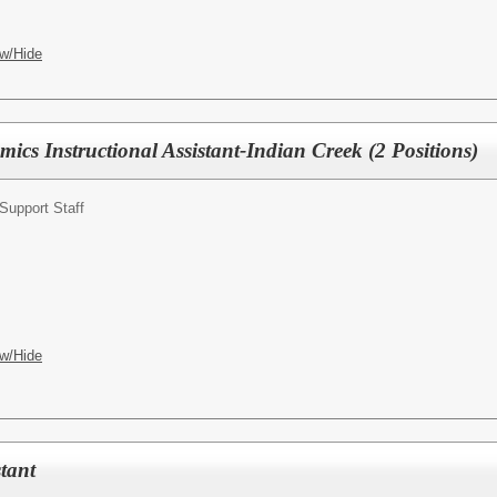
w/Hide
ics Instructional Assistant-Indian Creek (2 Positions)
Support Staff
w/Hide
tant