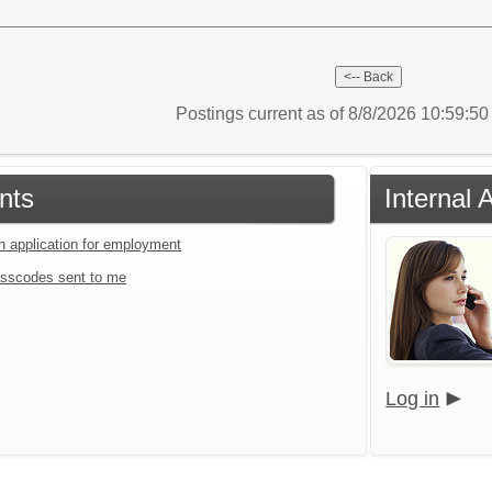
Postings current as of 8/8/2026 10:59:5
nts
Internal 
an application for employment
sscodes sent to me
Log in