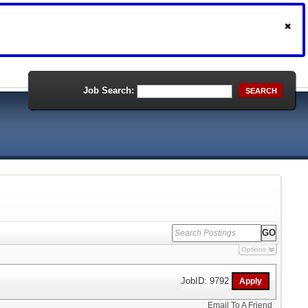
Job Search:
SEARCH
Options
JobID: 9792
Email To A Friend