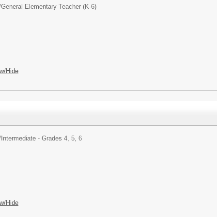
/
General Elementary Teacher (K-6)
w/Hide
/
Intermediate - Grades 4, 5, 6
w/Hide