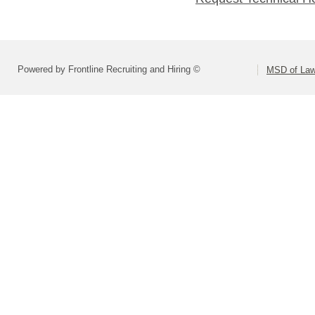
Powered by Frontline Recruiting and Hiring ©
MSD of Law