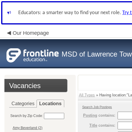
Educators: a smarter way to find your next role.
Try 
Our Homepage
MSD of Lawrence Tow
Vacancies
All Types
» Having location:"L
Categories
Locations
Search Job Postings
Posting
contains:
Search by Zip Code:
Title
contains:
Amy Beverland (2)