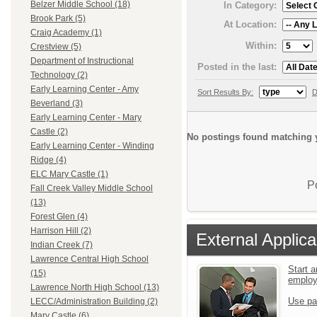
Belzer Middle School (18)
In Category:
Brook Park (5)
At Location:
Craig Academy (1)
Within:
Crestview (5)
Department of Instructional
Posted in the last:
Technology (2)
Early Learning Center - Amy
Sort Results By:
D
Beverland (3)
Early Learning Center - Mary
Castle (2)
No postings found matching y
Early Learning Center - Winding
Ridge (4)
ELC Mary Castle (1)
P
Fall Creek Valley Middle School
(13)
Forest Glen (4)
Harrison Hill (2)
External Applica
Indian Creek (7)
Lawrence Central High School
Start a
(15)
emplo
Lawrence North High School (13)
Use pa
LECC/Administration Building (2)
Mary Castle (6)