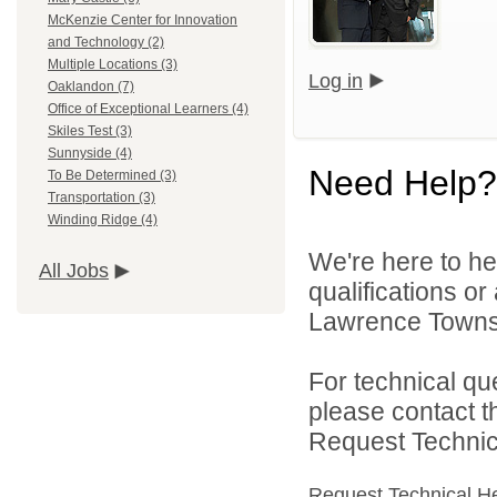
McKenzie Center for Innovation
and Technology (2)
Multiple Locations (3)
Log in
Oaklandon (7)
Office of Exceptional Learners (4)
Skiles Test (3)
Sunnyside (4)
Need Help?
To Be Determined (3)
Transportation (3)
Winding Ridge (4)
We're here to he
All Jobs
qualifications o
Lawrence Townsh
For technical qu
please contact t
Request Technica
Request Technical H