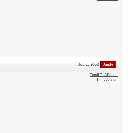
JobID: 9658
Email To A Friend
Print Version