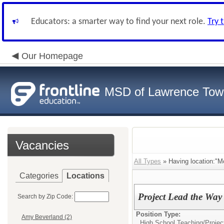
Educators: a smarter way to find your next role.
Try 
Our Homepage
MSD of Lawrence Tow
Vacancies
All Types
» Having location:"M
Categories
Locations
Project Lead the Way
Search by Zip Code:
Position Type:
Amy Beverland (2)
High School Teaching/
Projec