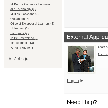
McKenzie Center for Innovation
and Technology (2)
Multiple Locations (3)
Oaklandon (7)
Office of Exceptional Learners (4)
Skiles Test (3)
Sunnyside (4)
External Applica
To Be Determined (3)
Transportation (3)
Start 
Winding Ridge (3)
Use pa
All Jobs
Log in
Need Help?