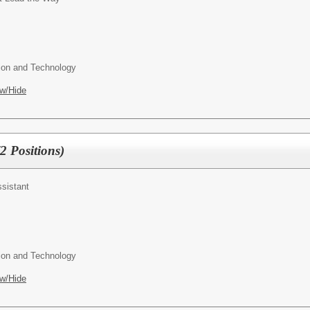
ion and Technology
w/Hide
2 Positions)
ssistant
ion and Technology
w/Hide