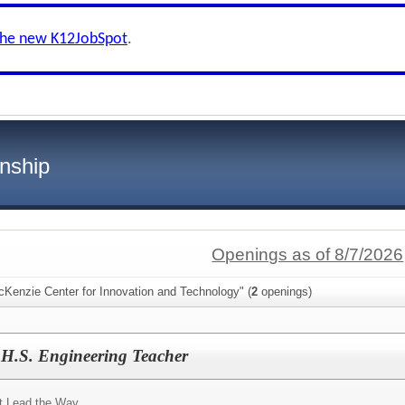
the new K12JobSpot
.
nship
Openings as of 8/7/2026
cKenzie Center for Innovation and Technology" (
2
openings)
 H.S. Engineering Teacher
t Lead the Way