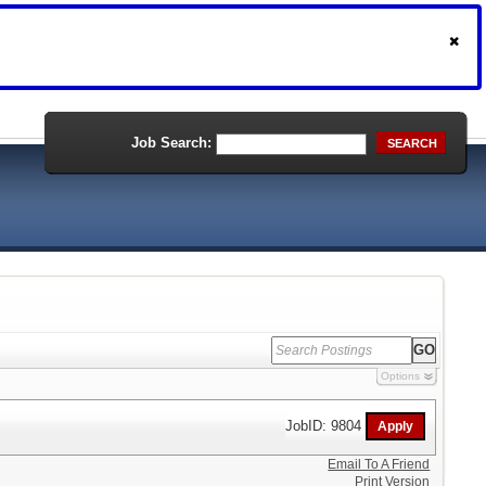
Job Search:
SEARCH
Options
JobID: 9804
Email To A Friend
Print Version