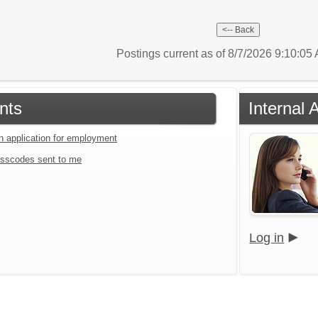
Postings current as of 8/7/2026 9:10:0
nts
Internal 
an application for employment
sscodes sent to me
Log in