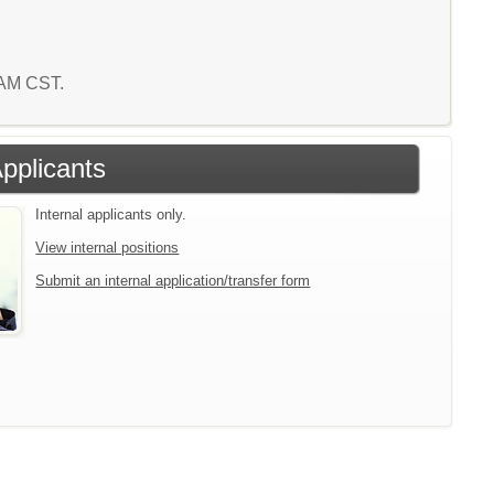
5 AM CST.
Applicants
Internal applicants only.
View internal positions
Submit an internal application/transfer form