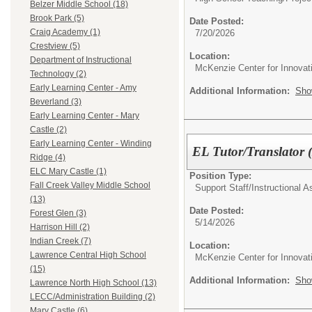
Belzer Middle School (18)
Brook Park (5)
Date Posted:
Craig Academy (1)
7/20/2026
Crestview (5)
Location:
Department of Instructional
McKenzie Center for Innovat
Technology (2)
Early Learning Center - Amy
Additional Information:
Sho
Beverland (3)
Early Learning Center - Mary
Castle (2)
Early Learning Center - Winding
EL Tutor/Translator (
Ridge (4)
ELC Mary Castle (1)
Position Type:
Fall Creek Valley Middle School
Support Staff/
Instructional A
(13)
Date Posted:
Forest Glen (3)
5/14/2026
Harrison Hill (2)
Indian Creek (7)
Location:
Lawrence Central High School
McKenzie Center for Innovat
(15)
Additional Information:
Sho
Lawrence North High School (13)
LECC/Administration Building (2)
Mary Castle (6)