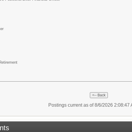
er
 Retirement
Postings current as of 8/6/2026 2:08:4
nts