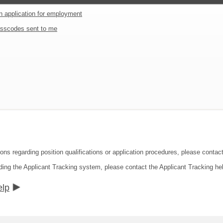
an application for employment
sscodes sent to me
ions regarding position qualifications or application procedures, please conta
ding the Applicant Tracking system, please contact the Applicant Tracking he
elp