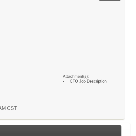
Attachment(s):
CFO Job Description
7 AM CST.