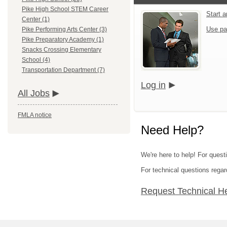
Pike High School STEM Career
Start 
Center (1)
Use pa
Pike Performing Arts Center (3)
Pike Preparatory Academy (1)
Snacks Crossing Elementary
School (4)
Transportation Department (7)
Log in
All Jobs
FMLA notice
Need Help?
We're here to help! For quest
For technical questions regar
Request Technical H