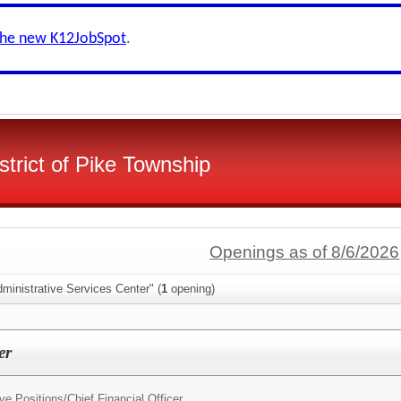
the new K12JobSpot
.
strict of Pike Township
Openings as of 8/6/2026
ministrative Services Center" (
1
opening)
er
ve Positions/
Chief Financial Officer