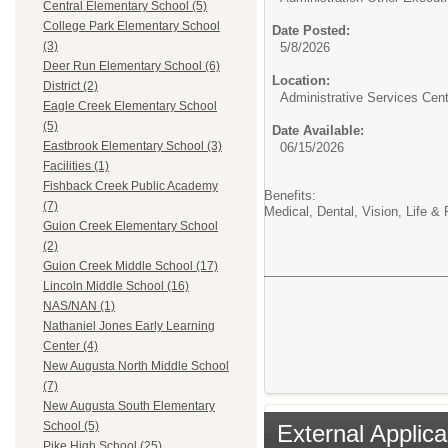
Central Elementary School (5)
College Park Elementary School
Date Posted:
(3)
5/8/2026
Deer Run Elementary School (6)
Location:
District (2)
Administrative Services Cent
Eagle Creek Elementary School
(5)
Date Available:
Eastbrook Elementary School (3)
06/15/2026
Facilities (1)
Fishback Creek Public Academy
Benefits:
(7)
Medical, Dental, Vision, Life &
Guion Creek Elementary School
(2)
Guion Creek Middle School (17)
Lincoln Middle School (16)
NAS/NAN (1)
Nathaniel Jones Early Learning
Center (4)
New Augusta North Middle School
(7)
New Augusta South Elementary
School (5)
External Applica
Pike High School (25)