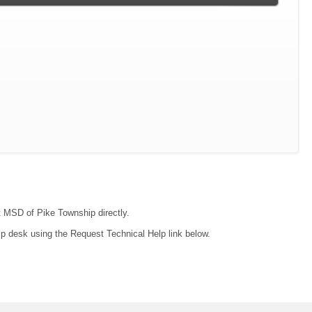
ct MSD of Pike Township directly.
lp desk using the Request Technical Help link below.