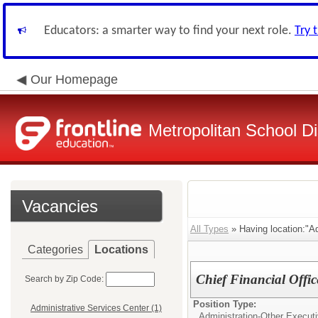
Educators: a smarter way to find your next role.
Try 
Our Homepage
Metropolitan School Di
Vacancies
All Types
» Having location:"Ad
Categories
Locations
Chief Financial Offic
Search by Zip Code:
Position Type:
Administrative Services Center (1)
Administration-Other Executi