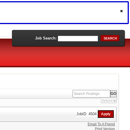
Job Search:
SEARCH
Options
JobID: 4504
Email To A Friend
Print Version