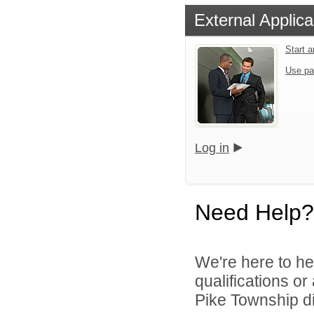
External Applica
Start 
Use pa
Log in
Need Help?
We're here to he
qualifications o
Pike Township di