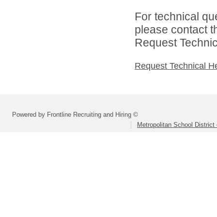
For technical qu
please contact t
Request Technica
Request Technical H
Powered by Frontline Recruiting and Hiring ©
Metropolitan School District