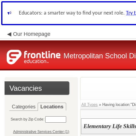
Educators: a smarter way to find your next role.
Try 
Our Homepage
Metropolitan School Di
Vacancies
All Types
» Having location:"Dis
Categories
Locations
Search by Zip Code:
Elementary Life Skills
Administrative Services Center (1)