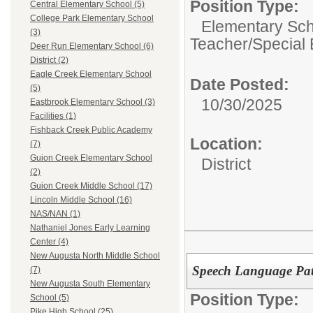
Position Type:
Central Elementary School (5)
College Park Elementary School
Elementary Sch
(3)
Teacher/Special 
Deer Run Elementary School (6)
District (2)
Eagle Creek Elementary School
Date Posted:
(5)
10/30/2025
Eastbrook Elementary School (3)
Facilities (1)
Fishback Creek Public Academy
Location:
(7)
Guion Creek Elementary School
District
(2)
Guion Creek Middle School (17)
Lincoln Middle School (16)
NAS/NAN (1)
Nathaniel Jones Early Learning
Center (4)
New Augusta North Middle School
Speech Language Pat
(7)
New Augusta South Elementary
Position Type:
School (5)
Pike High School (25)