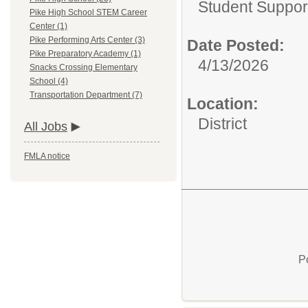
Student Suppor
Pike High School STEM Career
Center (1)
Pike Performing Arts Center (3)
Date Posted:
Pike Preparatory Academy (1)
4/13/2026
Snacks Crossing Elementary
School (4)
Transportation Department (7)
Location:
District
All Jobs
FMLA notice
P