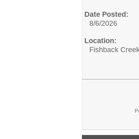
Date Posted:
8/6/2026
Location:
Fishback Cree
P