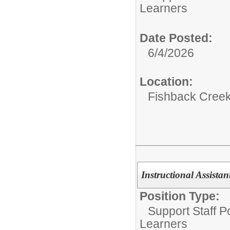
Learners
Date Posted:
6/4/2026
Location:
Fishback Cree
Instructional Assistan
Position Type:
Support Staff Po
Learners