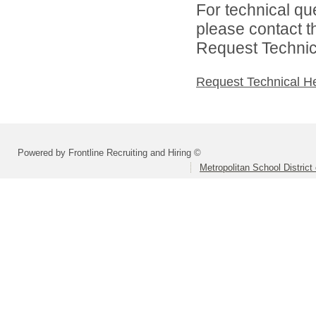
For technical qu
please contact t
Request Technica
Request Technical H
Powered by Frontline Recruiting and Hiring ©
Metropolitan School District