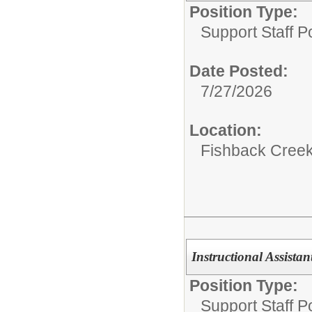
Position Type:
Support Staff Po
Date Posted:
7/27/2026
Location:
Fishback Cree
Instructional Assista
Position Type:
Support Staff Po