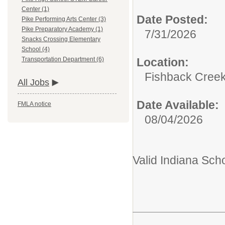
Center (1)
Date Posted:
Pike Performing Arts Center (3)
Pike Preparatory Academy (1)
7/31/2026
Snacks Crossing Elementary
School (4)
Location:
Transportation Department (6)
Fishback Cree
All Jobs
Date Available:
FMLA notice
08/04/2026
Valid Indiana Sch