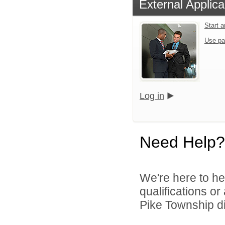
External Applica
Start 
Use pa
Log in
Need Help?
We're here to he
qualifications o
Pike Township di