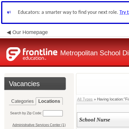
Educators: a smarter way to find your next role.
Try 
Our Homepage
Metropolitan School Di
Vacancies
All Types
» Having location:"F
Categories
Locations
Search by Zip Code:
School Nurse
Administrative Services Center (1)