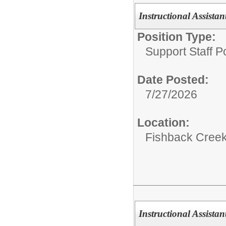
Instructional Assistant
Position Type:
Support Staff Po
Date Posted:
7/27/2026
Location:
Fishback Cree
Instructional Assistant