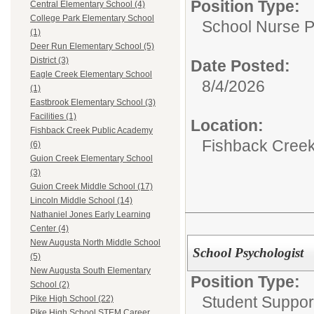
Position Type:
Central Elementary School (4)
College Park Elementary School
School Nurse P
(1)
Deer Run Elementary School (5)
District (3)
Date Posted:
Eagle Creek Elementary School
8/4/2026
(1)
Eastbrook Elementary School (3)
Facilities (1)
Location:
Fishback Creek Public Academy
Fishback Cree
(6)
Guion Creek Elementary School
(3)
Guion Creek Middle School (17)
Lincoln Middle School (14)
Nathaniel Jones Early Learning
Center (4)
New Augusta North Middle School
School Psychologist
(5)
New Augusta South Elementary
Position Type:
School (2)
Student Suppor
Pike High School (22)
Pike High School STEM Career