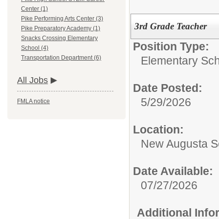
Center (1)
Pike Performing Arts Center (3)
3rd Grade Teacher
Pike Preparatory Academy (1)
Snacks Crossing Elementary
Position Type:
School (4)
Elementary Sch
Transportation Department (6)
All Jobs
Date Posted:
5/29/2026
FMLA notice
Location:
New Augusta S
Date Available:
07/27/2026
Additional Inf