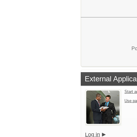
Po
External Applica
Start 
Use pa
Log in