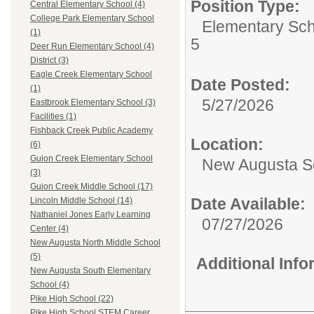
Position Type:
Central Elementary School (4)
College Park Elementary School
Elementary Sch
(1)
5
Deer Run Elementary School (4)
District (3)
Eagle Creek Elementary School
Date Posted:
(1)
5/27/2026
Eastbrook Elementary School (3)
Facilities (1)
Fishback Creek Public Academy
Location:
(6)
Guion Creek Elementary School
New Augusta S
(3)
Guion Creek Middle School (17)
Date Available:
Lincoln Middle School (14)
Nathaniel Jones Early Learning
07/27/2026
Center (4)
New Augusta North Middle School
(5)
Additional Inf
New Augusta South Elementary
School (4)
Pike High School (22)
Pike High School STEM Career