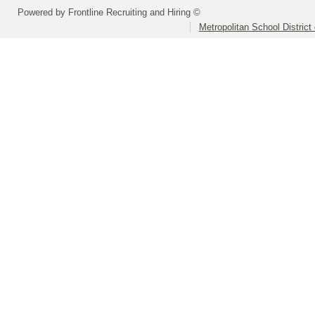
Powered by Frontline Recruiting and Hiring ©
Metropolitan School District