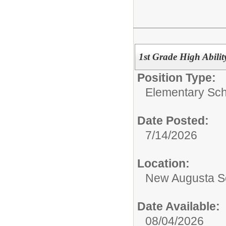
1st Grade High Abilit
Position Type:
Elementary Sch
Date Posted:
7/14/2026
Location:
New Augusta S
Date Available:
08/04/2026