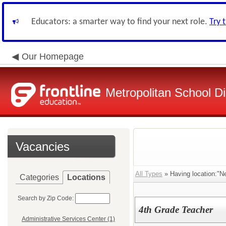
Educators: a smarter way to find your next role.
Try 
Our Homepage
Metropolitan School Di
Vacancies
All Types
» Having location:"N
Categories
Locations
Search by Zip Code:
4th Grade Teacher
Administrative Services Center (1)