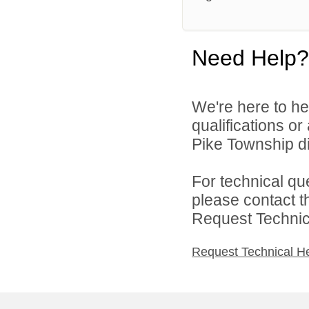
Need Help?
We're here to he
qualifications o
Pike Township di
For technical qu
please contact t
Request Technica
Request Technical H