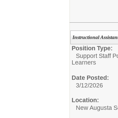
Instructional Assista
Position Type:
Support Staff Po
Learners
Date Posted:
3/12/2026
Location:
New Augusta S