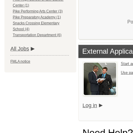
Center (1)
Pike Performing Arts Center (3)
Pike Preparatory Academy (1)
Po
Snacks Crossing Elementary
School (4)
Transportation Department (6)
All Jobs
External Applica
FMLA notice
Start 
Use pa
Log in
Need Help?