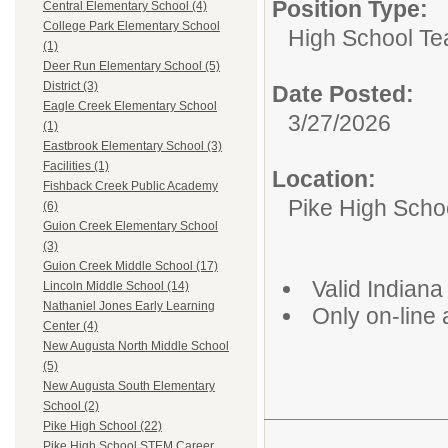
Position Type:
Central Elementary School (4)
College Park Elementary School
High School Te
(1)
Deer Run Elementary School (5)
District (3)
Date Posted:
Eagle Creek Elementary School
3/27/2026
(1)
Eastbrook Elementary School (3)
Facilities (1)
Location:
Fishback Creek Public Academy
Pike High Scho
(6)
Guion Creek Elementary School
(3)
Guion Creek Middle School (17)
Valid Indiana
Lincoln Middle School (14)
Nathaniel Jones Early Learning
Only on-line 
Center (4)
New Augusta North Middle School
(5)
New Augusta South Elementary
School (2)
Pike High School (22)
Pike High School STEM Career