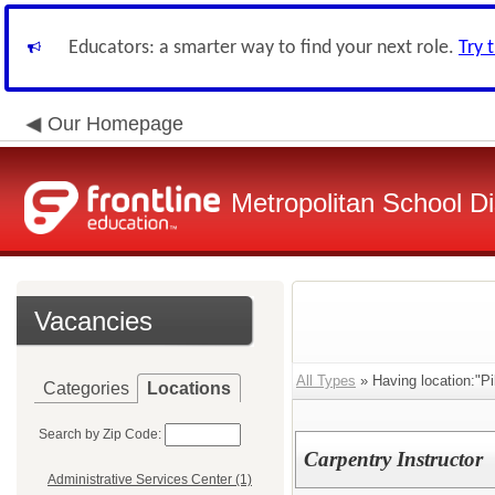
Educators: a smarter way to find your next role.
Try 
Our Homepage
Metropolitan School Di
Vacancies
All Types
» Having location:"P
Categories
Locations
Search by Zip Code:
Carpentry Instructor
Administrative Services Center (1)