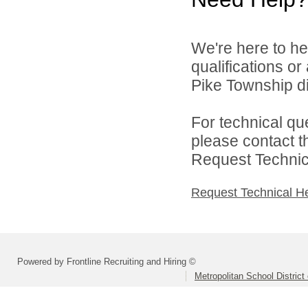
We're here to he
qualifications o
Pike Township di
For technical qu
please contact t
Request Technica
Request Technical H
Powered by Frontline Recruiting and Hiring ©
Metropolitan School District