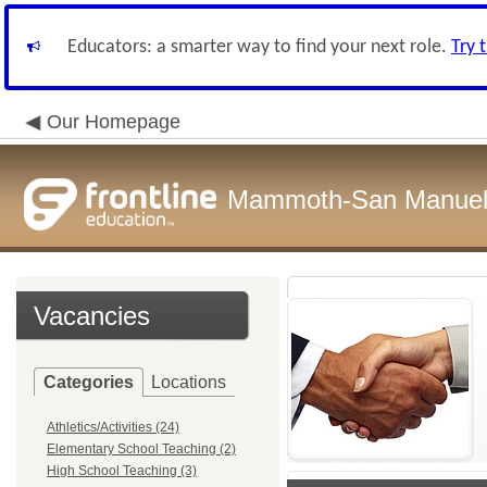
Educators: a smarter way to find your next role.
Try 
Our Homepage
Mammoth-San Manuel U
Vacancies
Categories
Locations
Athletics/Activities (24)
Elementary School Teaching (2)
High School Teaching (3)