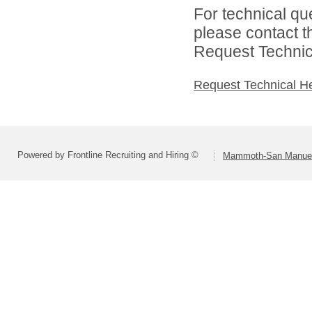
For technical qu
please contact t
Request Technica
Request Technical H
Powered by Frontline Recruiting and Hiring ©
Mammoth-San Manuel U