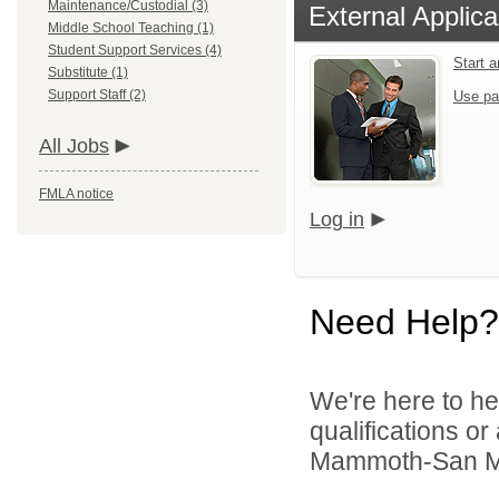
Maintenance/Custodial (3)
External Applica
Middle School Teaching (1)
Student Support Services (4)
Start 
Substitute (1)
Support Staff (2)
Use pa
All Jobs
FMLA notice
Log in
Need Help?
We're here to he
qualifications o
Mammoth-San Manu