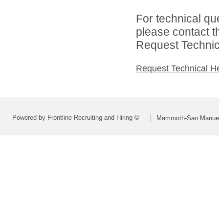
For technical qu
please contact t
Request Technica
Request Technical H
Powered by Frontline Recruiting and Hiring ©
Mammoth-San Manuel U