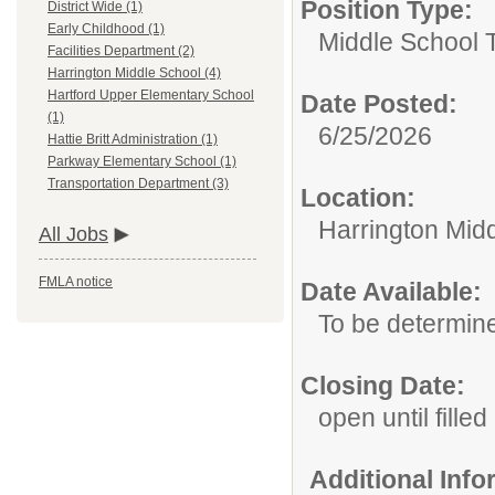
Position Type:
District Wide (1)
Early Childhood (1)
Middle School 
Facilities Department (2)
Harrington Middle School (4)
Hartford Upper Elementary School
Date Posted:
(1)
6/25/2026
Hattie Britt Administration (1)
Parkway Elementary School (1)
Transportation Department (3)
Location:
Harrington Mid
All Jobs
FMLA notice
Date Available:
To be determin
Closing Date:
open until filled
Additional Inf