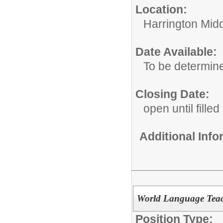
Location:
Harrington Mid
Date Available:
To be determin
Closing Date:
open until filled
Additional Inf
World Language Tea
Position Type: