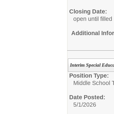
Closing Date:
open until filled
Additional Inf
Interim Special Educ
Position Type:
Middle School 
Date Posted:
5/1/2026