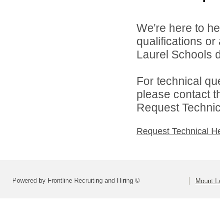
We're here to he
qualifications o
Laurel Schools di
For technical qu
please contact t
Request Technica
Request Technical H
Powered by Frontline Recruiting and Hiring ©
Mount L