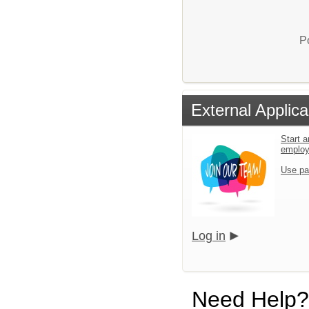
P
External Applica
Start a
emplo
Use pa
Log in
Need Help?