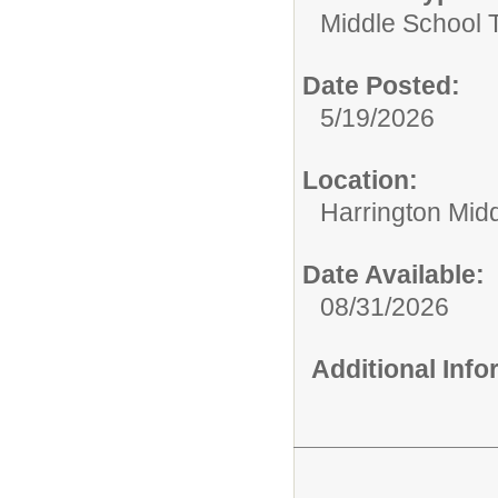
Middle School 
Date Posted:
5/19/2026
Location:
Harrington Mid
Date Available:
08/31/2026
Additional Inf