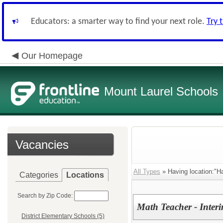
Educators: a smarter way to find your next role.
Try 
Our Homepage
Mount Laurel Schools
Vacancies
All Types
» Having location:"Ha
Categories
Locations
Search by Zip Code:
Math Teacher - Inter
District Elementary Schools (5)