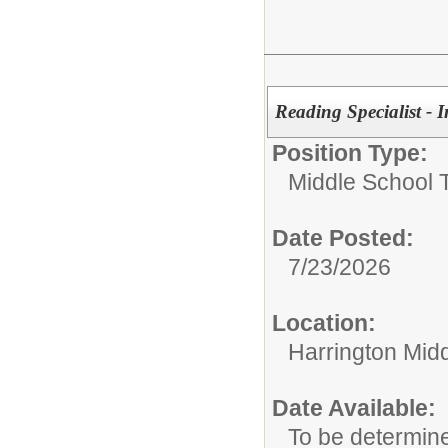
Reading Specialist - 
Position Type:
Middle School 
Date Posted:
7/23/2026
Location:
Harrington Mid
Date Available:
To be determin