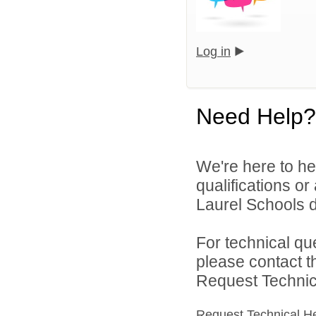
Log in
Need Help?
We're here to he
qualifications o
Laurel Schools di
For technical qu
please contact t
Request Technica
Request Technical H