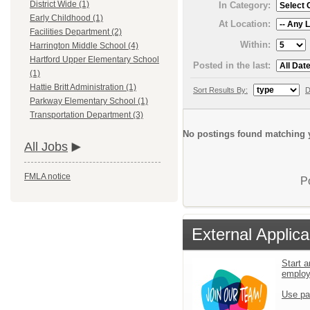
District Wide (1)
In Category:
Early Childhood (1)
At Location:
Facilities Department (2)
Within:
Harrington Middle School (4)
Hartford Upper Elementary School
Posted in the last:
(1)
Hattie Britt Administration (1)
Sort Results By:
D
Parkway Elementary School (1)
Transportation Department (3)
No postings found matching y
All Jobs
FMLA notice
P
External Applica
Start a
emplo
Use pa