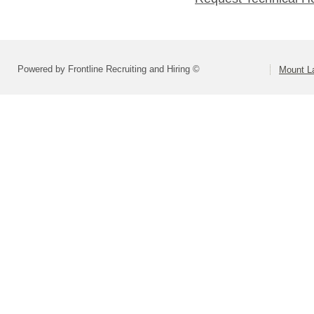
Powered by Frontline Recruiting and Hiring ©
Mount L