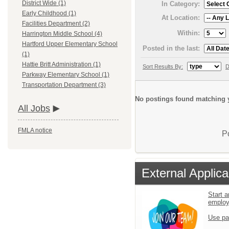
District Wide (1)
In Category:
Early Childhood (1)
At Location:
Facilities Department (2)
Within:
Harrington Middle School (4)
Hartford Upper Elementary School
Posted in the last:
(1)
Hattie Britt Administration (1)
Sort Results By:
D
Parkway Elementary School (1)
Transportation Department (3)
No postings found matching y
All Jobs
FMLA notice
P
External Applica
Start a
emplo
Use pa