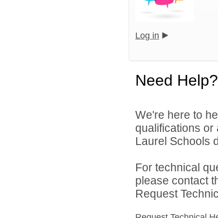
Log in
Need Help?
We're here to he
qualifications o
Laurel Schools di
For technical qu
please contact t
Request Technica
Request Technical H