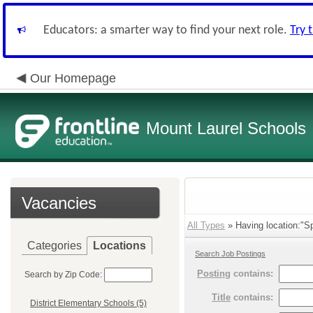
Educators: a smarter way to find your next role.
Try 
Our Homepage
Mount Laurel Schools
Vacancies
All Types
» Having location:"Spr
Categories
Locations
Search Job Postings
Posting
contains:
Search by Zip Code:
Title
contains:
District Elementary Schools (5)